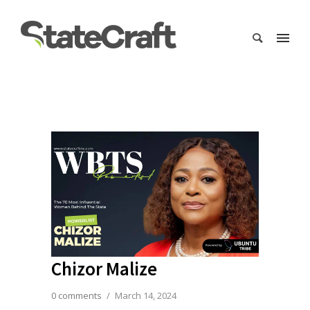
Chizor Malize
0 comments
/
March 14, 2024