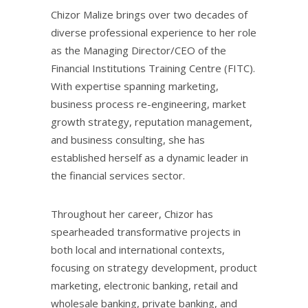
Chizor Malize brings over two decades of
diverse professional experience to her role
as the Managing Director/CEO of the
Financial Institutions Training Centre (FITC).
With expertise spanning marketing,
business process re-engineering, market
growth strategy, reputation management,
and business consulting, she has
established herself as a dynamic leader in
the financial services sector.
Throughout her career, Chizor has
spearheaded transformative projects in
both local and international contexts,
focusing on strategy development, product
marketing, electronic banking, retail and
wholesale banking, private banking, and