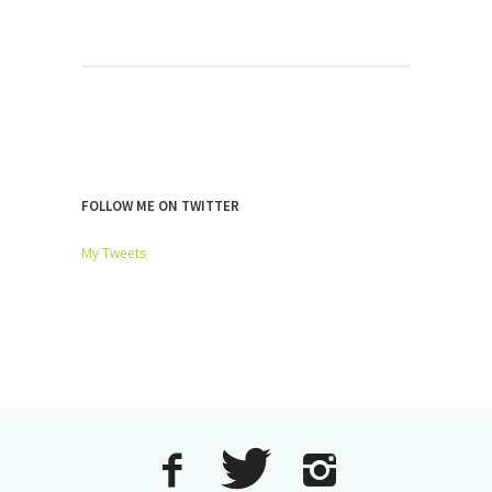
FOLLOW ME ON TWITTER
My Tweets