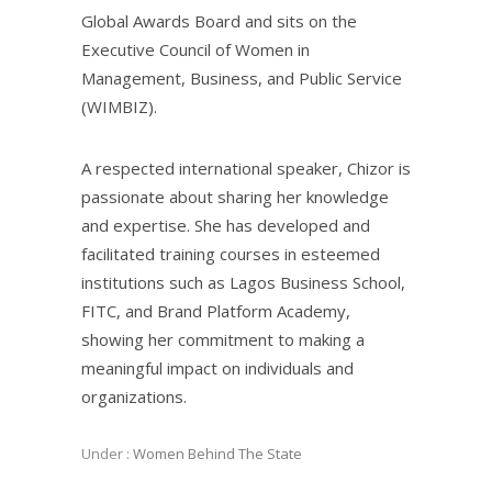
Global Awards Board and sits on the
Executive Council of Women in
Management, Business, and Public Service
(WIMBIZ).
A respected international speaker, Chizor is
passionate about sharing her knowledge
and expertise. She has developed and
facilitated training courses in esteemed
institutions such as Lagos Business School,
FITC, and Brand Platform Academy,
showing her commitment to making a
meaningful impact on individuals and
organizations.
Under :
Women Behind The State