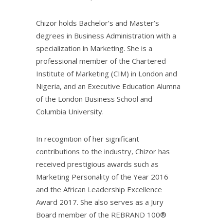
Chizor holds Bachelor’s and Master’s
degrees in Business Administration with a
specialization in Marketing. She is a
professional member of the Chartered
Institute of Marketing (CIM) in London and
Nigeria, and an Executive Education Alumna
of the London Business School and
Columbia University.
In recognition of her significant
contributions to the industry, Chizor has
received prestigious awards such as
Marketing Personality of the Year 2016
and the African Leadership Excellence
Award 2017. She also serves as a Jury
Board member of the REBRAND 100®