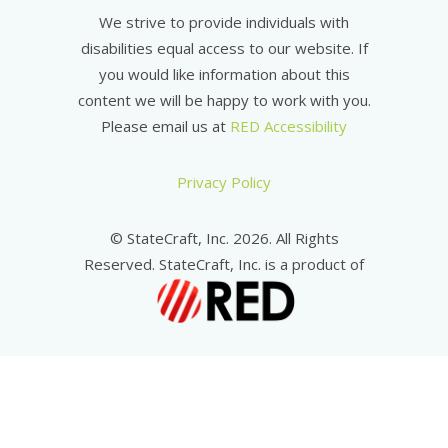
We strive to provide individuals with
disabilities equal access to our website. If
you would like information about this
content we will be happy to work with you.
Please email us at
RED Accessibility
Privacy Policy
© StateCraft, Inc. 2026. All Rights
Reserved. StateCraft, Inc. is a product of