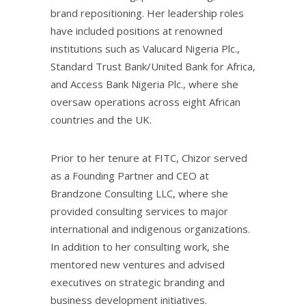
brand repositioning. Her leadership roles
have included positions at renowned
institutions such as Valucard Nigeria Plc.,
Standard Trust Bank/United Bank for Africa,
and Access Bank Nigeria Plc., where she
oversaw operations across eight African
countries and the UK.
Prior to her tenure at FITC, Chizor served
as a Founding Partner and CEO at
Brandzone Consulting LLC, where she
provided consulting services to major
international and indigenous organizations.
In addition to her consulting work, she
mentored new ventures and advised
executives on strategic branding and
business development initiatives.