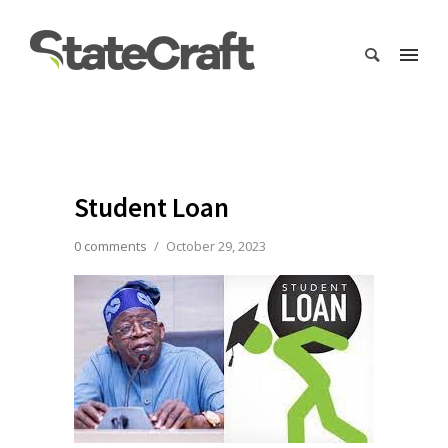
Student Loan
0 comments
/
October 29, 2023