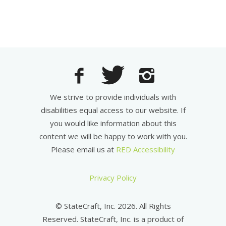
We strive to provide individuals with
disabilities equal access to our website. If
you would like information about this
content we will be happy to work with you.
Please email us at
RED Accessibility
Privacy Policy
© StateCraft, Inc. 2026. All Rights
Reserved. StateCraft, Inc. is a product of