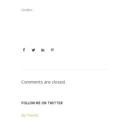
Under :
Comments are closed.
FOLLOW ME ON TWITTER
My Tweets