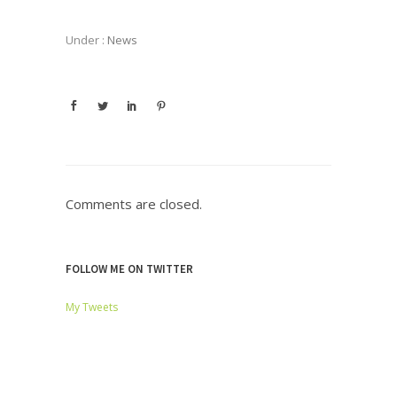
Under :
News
Comments are closed.
FOLLOW ME ON TWITTER
My Tweets