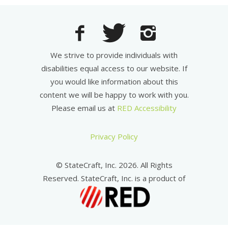
We strive to provide individuals with
disabilities equal access to our website. If
you would like information about this
content we will be happy to work with you.
Please email us at
RED Accessibility
Privacy Policy
© StateCraft, Inc. 2026. All Rights
Reserved. StateCraft, Inc. is a product of