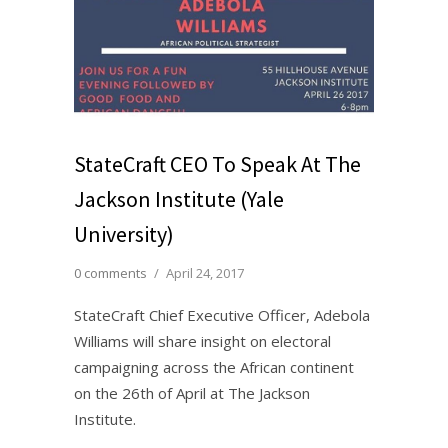
StateCraft CEO To Speak At The
Jackson Institute (Yale
University)
0 comments
/
April 24, 2017
StateCraft Chief Executive Officer, Adebola
Williams will share insight on electoral
campaigning across the African continent
on the 26th of April at The Jackson
Institute.