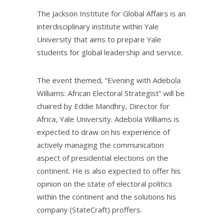
The Jackson Institute for Global Affairs is an
interdisciplinary institute within Yale
University that aims to prepare Yale
students for global leadership and service.
The event themed, “Evening with Adebola
Williams: African Electoral Strategist” will be
chaired by Eddie Mandhry, Director for
Africa, Yale University. Adebola Williams is
expected to draw on his experience of
actively managing the communication
aspect of presidential elections on the
continent. He is also expected to offer his
opinion on the state of electoral politics
within the continent and the solutions his
company (StateCraft) proffers.