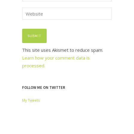
This site uses Akismet to reduce spam.
Learn how your comment data is
processed.
FOLLOW ME ON TWITTER
My Tweets