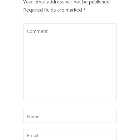
Your email address will not be published.
Required fields are marked
*