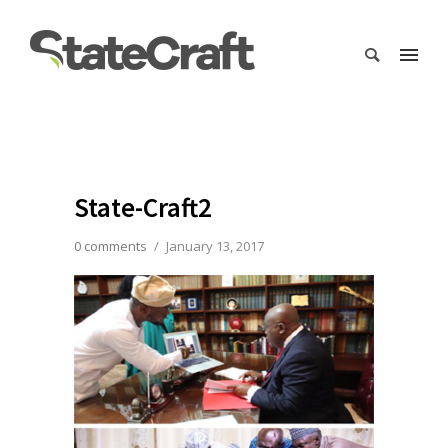
State-Craft2
0 comments
/
January 13, 2017