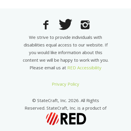
We strive to provide individuals with
disabilities equal access to our website. If
you would like information about this
content we will be happy to work with you.
Please email us at
RED Accessibility
Privacy Policy
© StateCraft, Inc. 2026. All Rights
Reserved. StateCraft, Inc. is a product of