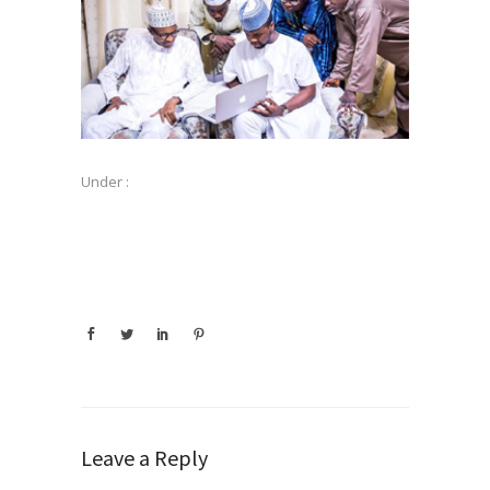
Under :
Leave a Reply