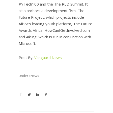
#YTech100 and the The RED Summit. It
also anchors a development firm, The
Future Project, which projects include
Africa’s leading youth platform, The Future
Awards Africa, HowCanIGetInvolved.com
and Aiki.ng, which is run in conjunction with
Microsoft.‎
Post By:
Vanguard News
Under :
News