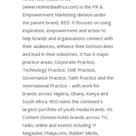
(www.redmediaafrica.com) is the PR &
Empowerment Marketing division under
the parent brand, RED. It focuses on using
inspiration, empowerment and action to
help brands and organisations connect with
their audiences, enhance their bottom-lines
and lead in their industries. It has 6 major
practice areas: Corporate Practice,
Technology Practice, SME Practice,
Governance Practice, Faith Practice and the
International Practice – with work for
brands across Nigeria, Ghana, Kenya and
South Africa. RED owns the continent’s
largest portfolio of youth media brands. Its
Content Division holds brands across TV,
radio, online and events including Y!
Magazine,YNaija.com, Rubbin’ Minds,