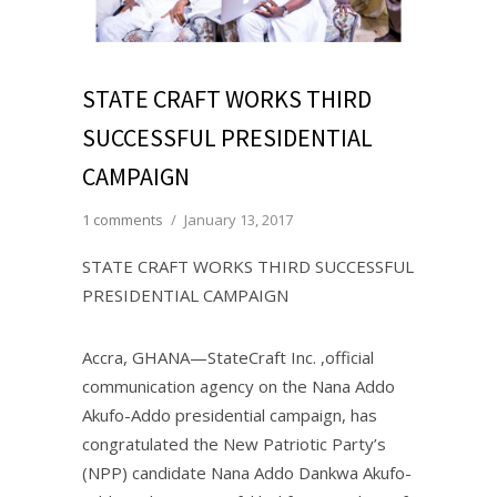
STATE CRAFT WORKS THIRD
SUCCESSFUL PRESIDENTIAL
CAMPAIGN
1 comments
/
January 13, 2017
STATE CRAFT WORKS THIRD SUCCESSFUL
PRESIDENTIAL CAMPAIGN
Accra, GHANA—StateCraft Inc. ,official
communication agency on the Nana Addo
Akufo-Addo presidential campaign, has
congratulated the New Patriotic Party’s
(NPP) candidate Nana Addo Dankwa Akufo-