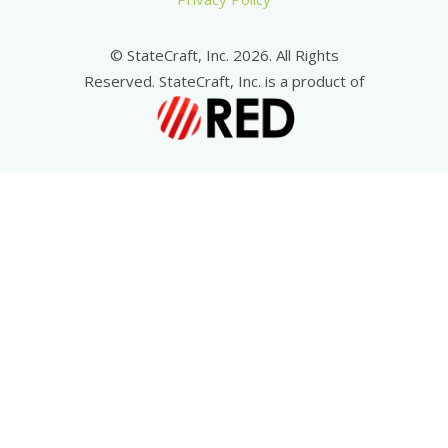
© StateCraft, Inc. 2026. All Rights
Reserved. StateCraft, Inc. is a product of