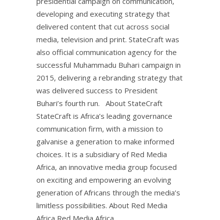
presidential campaign on communication,
developing and executing strategy that
delivered content that cut across social
media, television and print. StateCraft was
also official communication agency for the
successful Muhammadu Buhari campaign in
2015, delivering a rebranding strategy that
was delivered success to President
Buhari’s fourth run. About StateCraft
StateCraft is Africa’s leading governance
communication firm, with a mission to
galvanise a generation to make informed
choices. It is a subsidiary of Red Media
Africa, an innovative media group focused
on exciting and empowering an evolving
generation of Africans through the media’s
limitless possibilities. About Red Media
Africa Red Media Africa