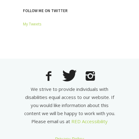
FOLLOW ME ON TWITTER
My Tweets
We strive to provide individuals with
disabilities equal access to our website. If
you would like information about this
content we will be happy to work with you.
Please email us at
RED Accessibility
Privacy Policy