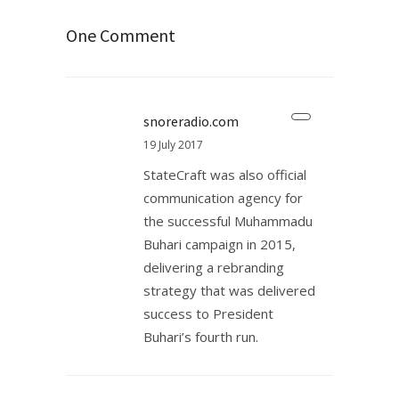
One Comment
snoreradio.com
19 July 2017
StateCraft was also official
communication agency for
the successful Muhammadu
Buhari campaign in 2015,
delivering a rebranding
strategy that was delivered
success to President
Buhari’s fourth run.