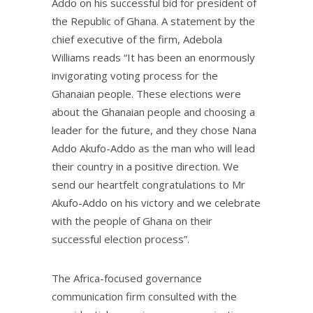
Addo on his successful bid for president of
the Republic of Ghana. A statement by the
chief executive of the firm, Adebola
Williams reads “It has been an enormously
invigorating voting process for the
Ghanaian people. These elections were
about the Ghanaian people and choosing a
leader for the future, and they chose Nana
Addo Akufo-Addo as the man who will lead
their country in a positive direction. We
send our heartfelt congratulations to Mr
Akufo-Addo on his victory and we celebrate
with the people of Ghana on their
successful election process”.
The Africa-focused governance
communication firm consulted with the