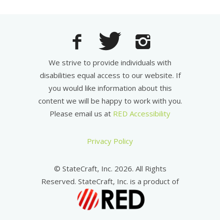
We strive to provide individuals with
disabilities equal access to our website. If
you would like information about this
content we will be happy to work with you.
Please email us at
RED Accessibility
Privacy Policy
© StateCraft, Inc. 2026. All Rights
Reserved. StateCraft, Inc. is a product of