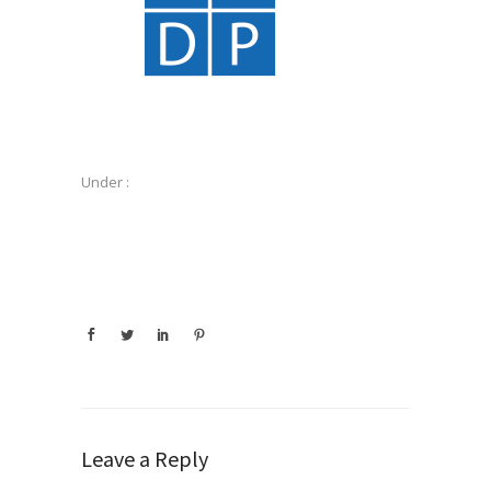
Under :
Leave a Reply