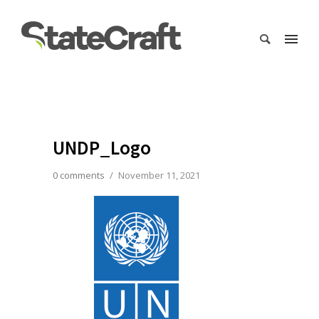
UNDP_Logo
0 comments
/
November 11, 2021