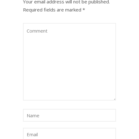
Your email address will not be published.
Required fields are marked
*