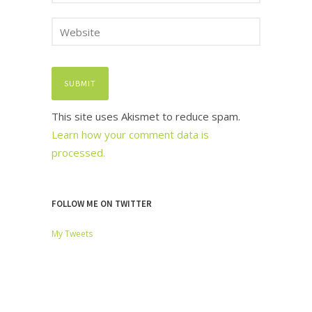
This site uses Akismet to reduce spam.
Learn how your comment data is
processed.
FOLLOW ME ON TWITTER
My Tweets