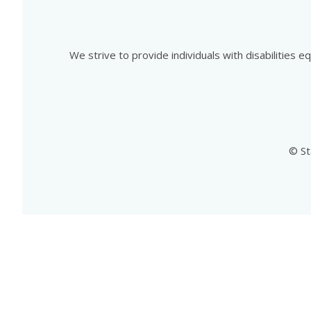
We strive to provide individuals with disabilities 
© St