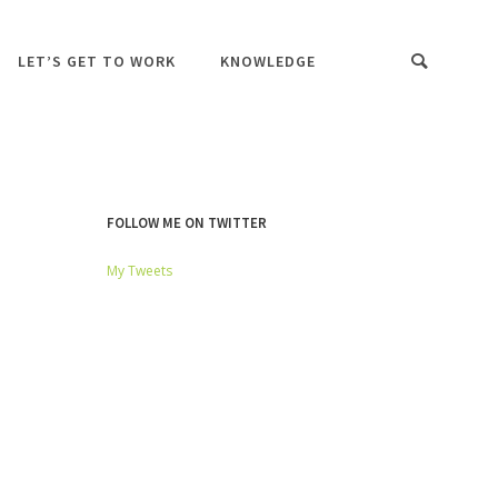
LET’S GET TO WORK
KNOWLEDGE
FOLLOW ME ON TWITTER
My Tweets