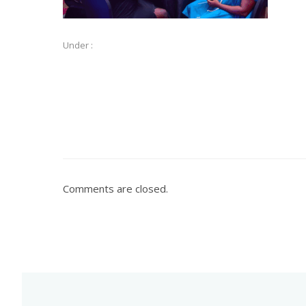
Under :
Comments are closed.