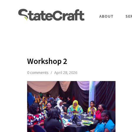
ABOUT
SE
Workshop 2
0 comments
/
April 28, 2026