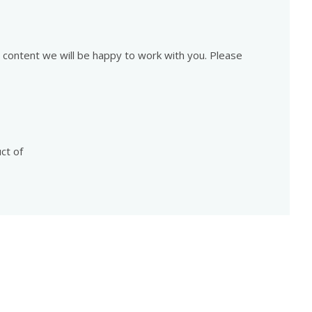
is content we will be happy to work with you. Please
ct of