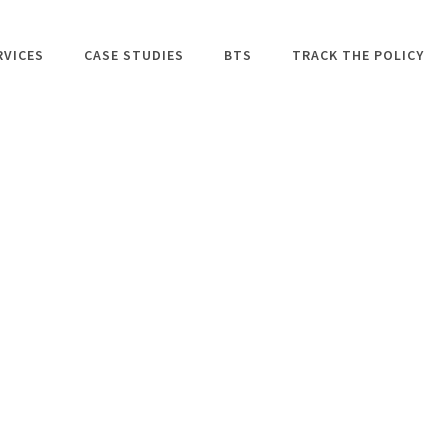
RVICES
CASE STUDIES
BTS
TRACK THE POLICY