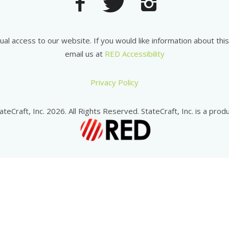
equal access to our website. If you would like information about th
email us at
RED Accessibility
Privacy Policy
ateCraft, Inc. 2026. All Rights Reserved. StateCraft, Inc. is a produ