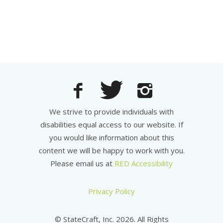
We strive to provide individuals with
disabilities equal access to our website. If
you would like information about this
content we will be happy to work with you.
Please email us at
RED Accessibility
Privacy Policy
© StateCraft, Inc. 2026. All Rights