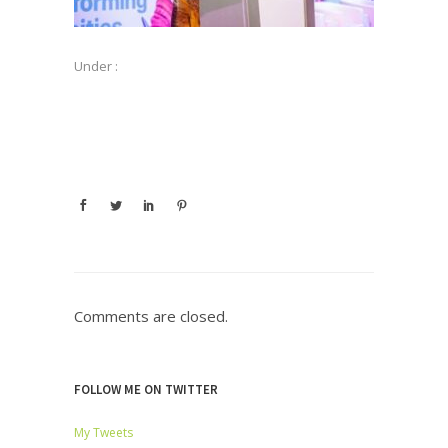
Under :
Comments are closed.
FOLLOW ME ON TWITTER
My Tweets