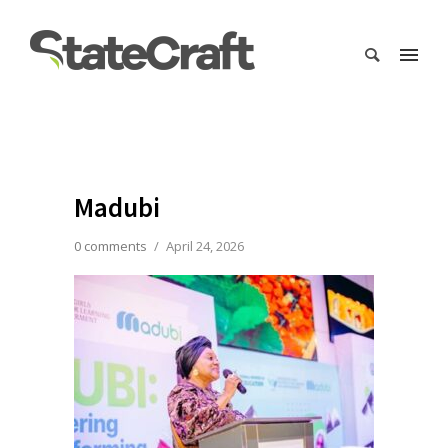
Madubi
0 comments
/
April 24, 2026