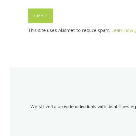
This site uses Akismet to reduce spam.
Learn how 
We strive to provide individuals with disabilities 