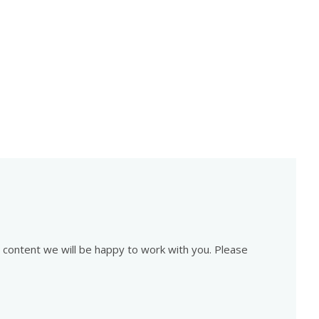
is content we will be happy to work with you. Please