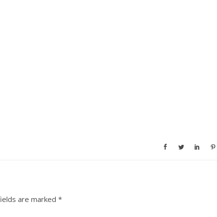
fields are marked
*