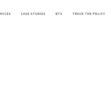
RVICES
CASE STUDIES
BTS
TRACK THE POLICY