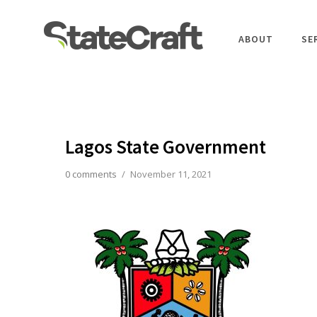
ABOUT
SE
Lagos State Government
0 comments
/
November 11, 2021