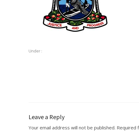
Under :
Leave a Reply
Your email address will not be published.
Required 