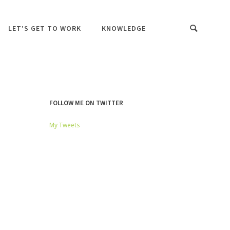
LET’S GET TO WORK
KNOWLEDGE
FOLLOW ME ON TWITTER
My Tweets