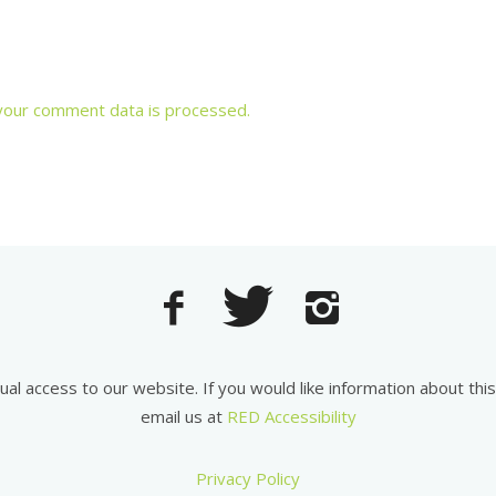
your comment data is processed.
equal access to our website. If you would like information about th
email us at
RED Accessibility
Privacy Policy