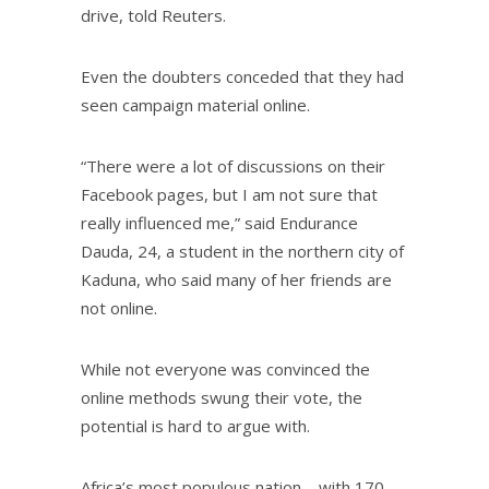
drive, told Reuters.
Even the doubters conceded that they had
seen campaign material online.
“There were a lot of discussions on their
Facebook pages, but I am not sure that
really influenced me,” said Endurance
Dauda, 24, a student in the northern city of
Kaduna, who said many of her friends are
not online.
While not everyone was convinced the
online methods swung their vote, the
potential is hard to argue with.
Africa’s most populous nation – with 170