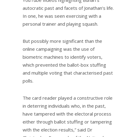
autocratic past and facets of Jonathan’s life.
In one, he was seen exercising with a
personal trainer and playing squash.
But possibly more significant than the
online campaigning was the use of
biometric machines to identify voters,
which prevented the ballot-box stuffing
and multiple voting that characterised past
polls.
The card reader played a constructive role
in deterring individuals who, in the past,
have tampered with the electoral process
either through ballot stuffing or tampering
with the election results,” said Dr