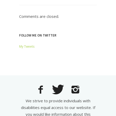
Comments are closed.
FOLLOW ME ON TWITTER
My Tweets
We strive to provide individuals with
disabilities equal access to our website. If
you would like information about this