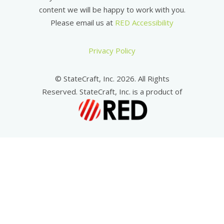
content we will be happy to work with you.
Please email us at
RED Accessibility
Privacy Policy
© StateCraft, Inc. 2026. All Rights
Reserved. StateCraft, Inc. is a product of