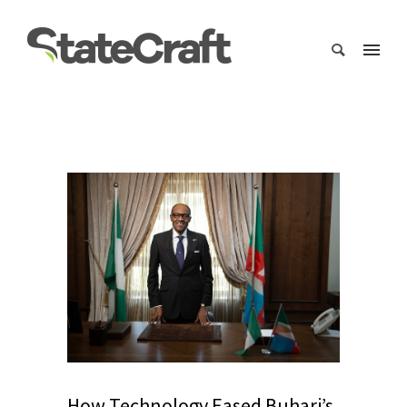
How Technology Eased Buhari’s