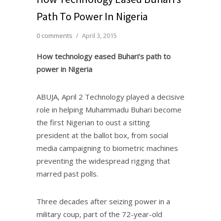
Path To Power In Nigeria
0 comments
/
April 3, 2015
How technology eased Buhari’s path to
power in Nigeria
ABUJA, April 2 Technology played a decisive
role in helping Muhammadu Buhari become
the first Nigerian to oust a sitting
president at the ballot box, from social
media campaigning to biometric machines
preventing the widespread rigging that
marred past polls.
Three decades after seizing power in a
military coup, part of the 72-year-old