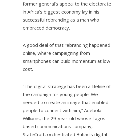
former general’s appeal to the electorate
in Africa’s biggest economy lay in his
successful rebranding as a man who
embraced democracy.
A good deal of that rebranding happened
online, where campaigning from
smartphones can build momentum at low
cost.
“The digital strategy has been a lifeline of
the campaign for young people. We
needed to create an image that enabled
people to connect with him,” Adebola
Williams, the 29-year-old whose Lagos-
based communications company,
StateCraft, orchestrated Buhari’s digital