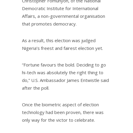
Christopher Fomunyoh, of the National
Democratic Institute for International
Affairs, a non-governmental organisation
that promotes democracy.
As a result, this election was judged
Nigeria’s freest and fairest election yet.
“Fortune favours the bold. Deciding to go
hi-tech was absolutely the right thing to
do,” U.S. Ambassador James Entwistle said
after the poll.
Once the biometric aspect of election
technology had been proven, there was
only way for the victor to celebrate.