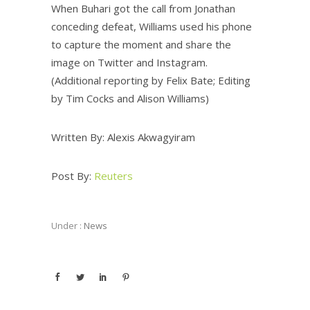
When Buhari got the call from Jonathan
conceding defeat, Williams used his phone
to capture the moment and share the
image on Twitter and Instagram.
(Additional reporting by Felix Bate; Editing
by Tim Cocks and Alison Williams)
Written By: Alexis Akwagyiram
Post By:
Reuters
Under :
News