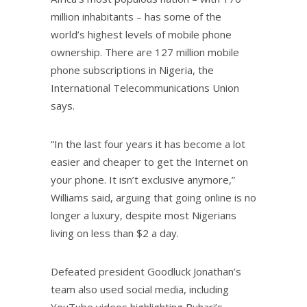
million inhabitants – has some of the
world’s highest levels of mobile phone
ownership. There are 127 million mobile
phone subscriptions in Nigeria, the
International Telecommunications Union
says.
“In the last four years it has become a lot
easier and cheaper to get the Internet on
your phone. It isn’t exclusive anymore,”
Williams said, arguing that going online is no
longer a luxury, despite most Nigerians
living on less than $2 a day.
Defeated president Goodluck Jonathan’s
team also used social media, including
YouTube videos highlighting Buhari’s