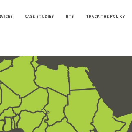
RVICES
CASE STUDIES
BTS
TRACK THE POLICY