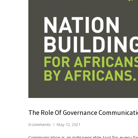
The Role Of Governance Communicatio
0 comments
/
May 12, 2021
Communication is an indispensable tool for every fac