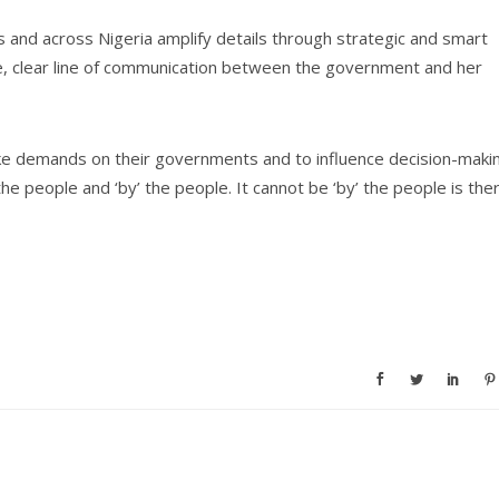
and across Nigeria amplify details through strategic and smart
able, clear line of communication between the government and her
ake demands on their governments and to influence decision-maki
 people and ‘by’ the people. It cannot be ‘by’ the people is the