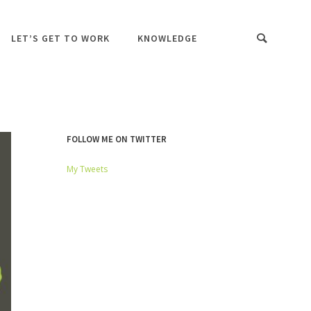
LET’S GET TO WORK
KNOWLEDGE
FOLLOW ME ON TWITTER
My Tweets