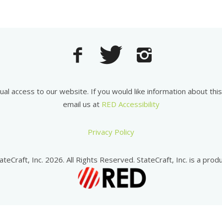
equal access to our website. If you would like information about th
email us at
RED Accessibility
Privacy Policy
ateCraft, Inc. 2026. All Rights Reserved. StateCraft, Inc. is a produ