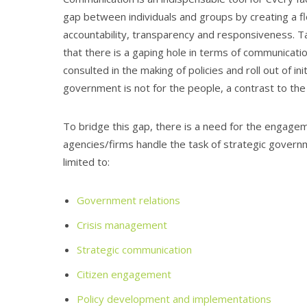
gap between individuals and groups by creating a f
accountability, transparency and responsiveness. Taki
that there is a gaping hole in terms of communicat
consulted in the making of policies and roll out of i
government is not for the people, a contrast to the
To bridge this gap, there is a need for the engage
agencies/firms handle the task of strategic governm
limited to:
Government relations
Crisis management
Strategic communication
Citizen engagement
Policy development and implementations