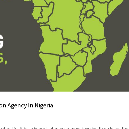
n Agency In Nigeria
et of life. It is an important management function that closes the