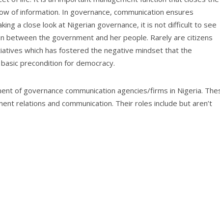
low of information. In governance, communication ensures
ng a close look at Nigerian governance, it is not difficult to see
ion between the government and her people. Rarely are citizens
nitiatives which has fostered the negative mindset that the
 basic precondition for democracy.
ment of governance communication agencies/firms in Nigeria. The
ent relations and communication. Their roles include but aren’t