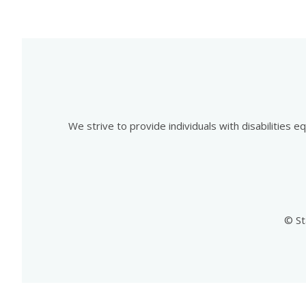
We strive to provide individuals with disabilities 
© St