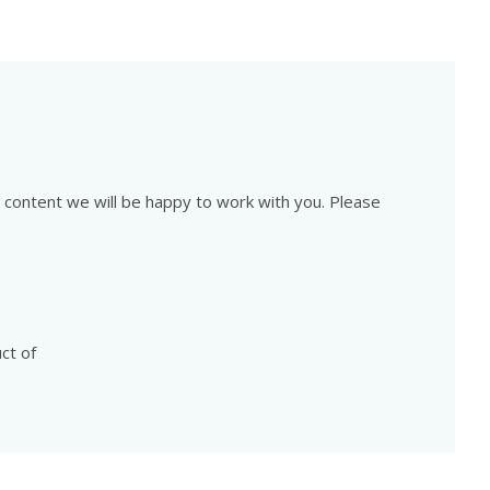
is content we will be happy to work with you. Please
ct of