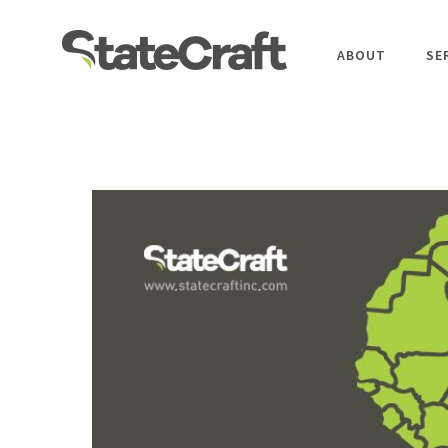
ABOUT
SE