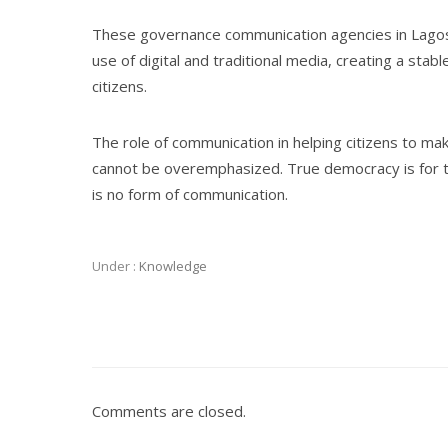
These governance communication agencies in Lagos 
use of digital and traditional media, creating a st
citizens.
The role of communication in helping citizens to m
cannot be overemphasized. True democracy is for the
is no form of communication.
Under :
Knowledge
Comments are closed.