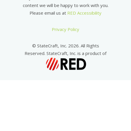
content we will be happy to work with you.
Please email us at
RED Accessibility
Privacy Policy
© StateCraft, Inc. 2026. All Rights
Reserved. StateCraft, Inc. is a product of