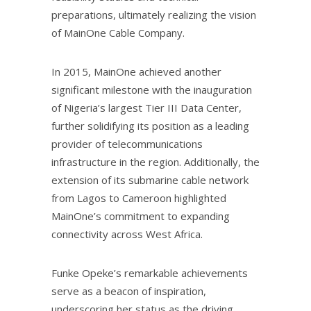
preparations, ultimately realizing the vision
of MainOne Cable Company.
In 2015, MainOne achieved another
significant milestone with the inauguration
of Nigeria’s largest Tier III Data Center,
further solidifying its position as a leading
provider of telecommunications
infrastructure in the region. Additionally, the
extension of its submarine cable network
from Lagos to Cameroon highlighted
MainOne’s commitment to expanding
connectivity across West Africa.
Funke Opeke’s remarkable achievements
serve as a beacon of inspiration,
underscoring her status as the driving