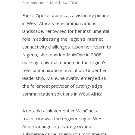
0 comments
/
March 14, 2024
Funke Opeke stands as a visionary pioneer
in West Africa’s telecommunications
landscape, renowned for her instrumental
role in addressing the region’s internet
connectivity challenges. Upon her return to
Nigeria, she founded MainOne in 2008,
marking a pivotal moment in the region’s
telecommunications evolution. Under her
leadership, MainOne swiftly emerged as
the foremost provider of cutting-edge
communication solutions in West Africa.
A notable achievement in MainOne’s
trajectory was the engineering of West
Africa’s inaugural privately owned
submarine cable, spanning a monumental