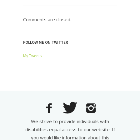
Comments are closed.
FOLLOW ME ON TWITTER
My Tweets
We strive to provide individuals with
disabilities equal access to our website. If
you would like information about this