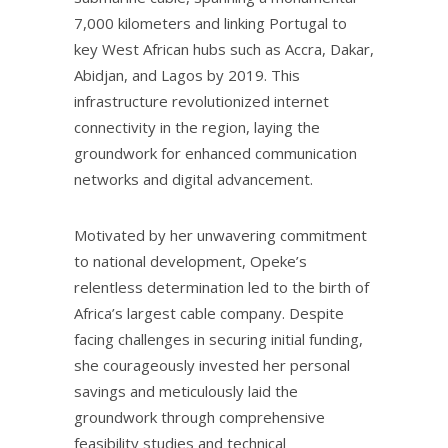
7,000 kilometers and linking Portugal to
key West African hubs such as Accra, Dakar,
Abidjan, and Lagos by 2019. This
infrastructure revolutionized internet
connectivity in the region, laying the
groundwork for enhanced communication
networks and digital advancement.
Motivated by her unwavering commitment
to national development, Opeke’s
relentless determination led to the birth of
Africa’s largest cable company. Despite
facing challenges in securing initial funding,
she courageously invested her personal
savings and meticulously laid the
groundwork through comprehensive
feasibility studies and technical