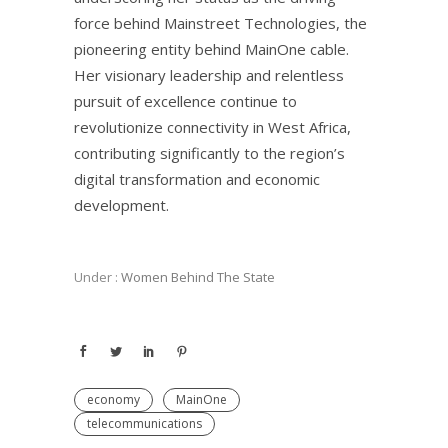
force behind Mainstreet Technologies, the
pioneering entity behind MainOne cable.
Her visionary leadership and relentless
pursuit of excellence continue to
revolutionize connectivity in West Africa,
contributing significantly to the region’s
digital transformation and economic
development.
Under :
Women Behind The State
economy
MainOne
telecommunications