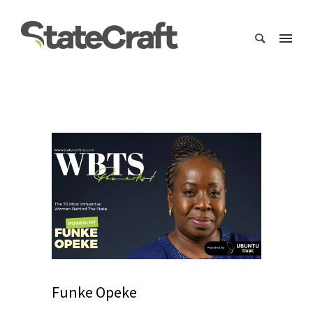
Funke Opeke