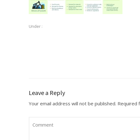
Under :
Leave a Reply
Your email address will not be published.
Required 