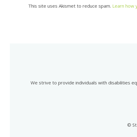
This site uses Akismet to reduce spam.
Learn how 
We strive to provide individuals with disabilities 
© St