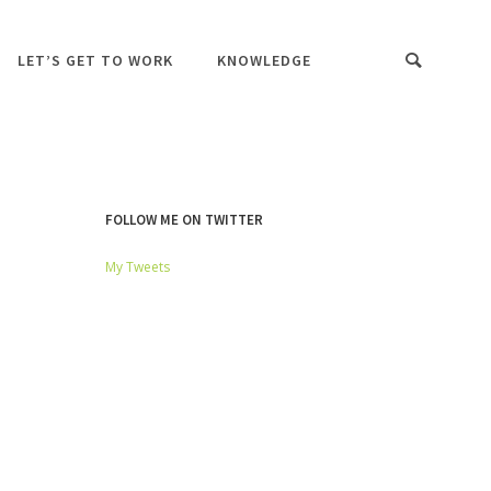
LET’S GET TO WORK
KNOWLEDGE
FOLLOW ME ON TWITTER
My Tweets