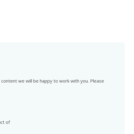
is content we will be happy to work with you. Please
ct of