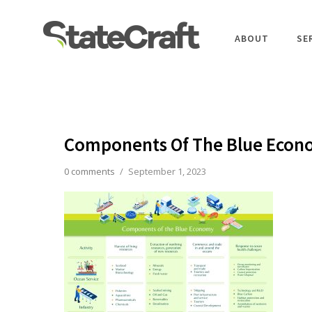
ABOUT
SE
Components Of The Blue Eco
0 comments
/
September 1, 2023