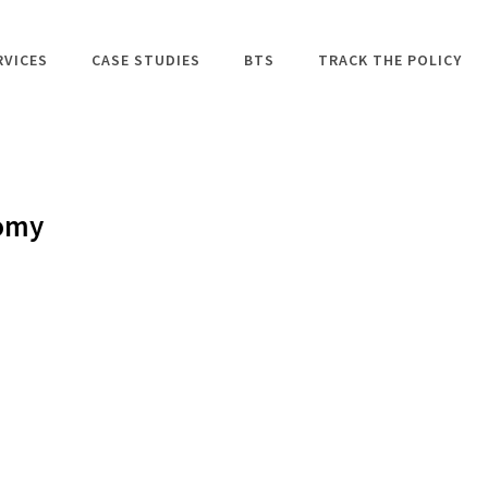
RVICES
CASE STUDIES
BTS
TRACK THE POLICY
nomy