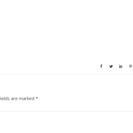
fields are marked
*