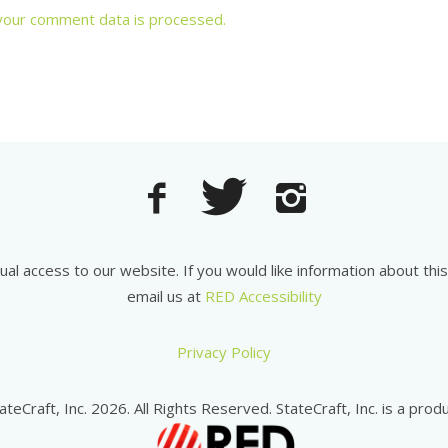
your comment data is processed.
equal access to our website. If you would like information about th
email us at
RED Accessibility
Privacy Policy
ateCraft, Inc. 2026. All Rights Reserved. StateCraft, Inc. is a produ