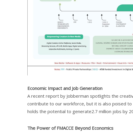
Economic Impact and Job Generation
A recent report by Jobberman spotlights the creative
contribute to our workforce, but it is also poised t
holds the potential to generate2.7 million jobs by 20
The Power of FMACCE Beyond Economics