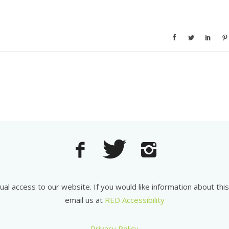
equal access to our website. If you would like information about th
email us at
RED Accessibility
Privacy Policy