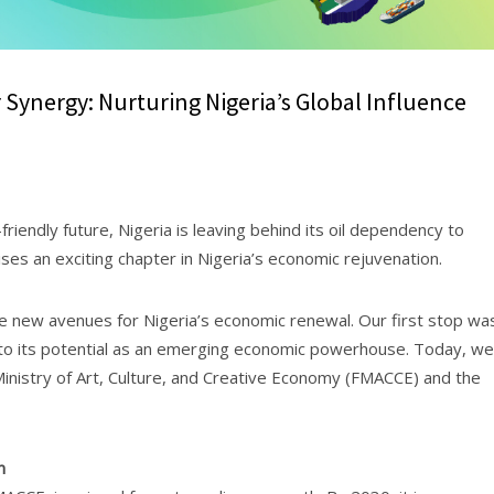
ynergy: Nurturing Nigeria’s Global Influence
iendly future, Nigeria is leaving behind its oil dependency to
ses an exciting chapter in Nigeria’s economic rejuvenation.
 new avenues for Nigeria’s economic renewal. Our first stop wa
nto its potential as an emerging economic powerhouse. Today, we
Ministry of Art, Culture, and Creative Economy (FMACCE) and the
n