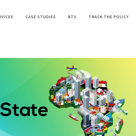
RVICES
CASE STUDIES
BTS
TRACK THE POLICY