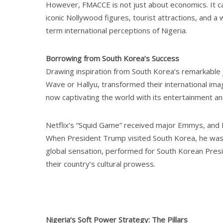
However, FMACCE is not just about economics. It can
iconic Nollywood figures, tourist attractions, and
term international perceptions of Nigeria.
Borrowing from South Korea’s Success
Drawing inspiration from South Korea’s remarkable 
Wave or Hallyu, transformed their international im
now captivating the world with its entertainment an
Netflix’s “Squid Game” received major Emmys, and 
When President Trump visited South Korea, he was
global sensation, performed for South Korean Pres
their country’s cultural prowess.
Nigeria’s Soft Power Strategy: The Pillars