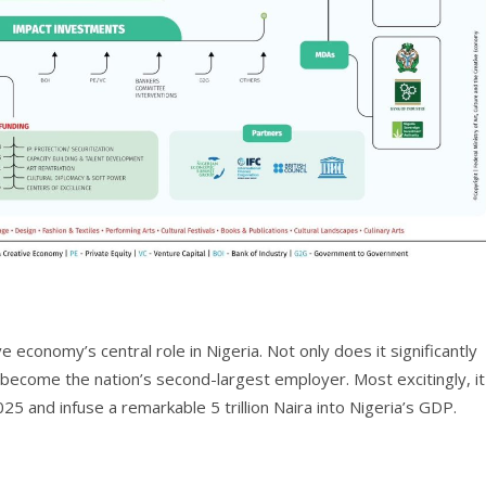
 economy’s central role in Nigeria. Not only does it significantly
o become the nation’s second-largest employer. Most excitingly, it
25 and infuse a remarkable 5 trillion Naira into Nigeria’s GDP.