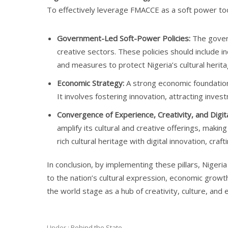
To effectively leverage FMACCE as a soft power tool
Government-Led Soft-Power Policies:
The govern
creative sectors. These policies should include inc
and measures to protect Nigeria’s cultural herita
Economic Strategy:
A strong economic foundation 
It involves fostering innovation, attracting inves
Convergence of Experience, Creativity, and Digit
amplify its cultural and creative offerings, mak
rich cultural heritage with digital innovation, craf
In conclusion, by implementing these pillars, Niger
to the nation’s cultural expression, economic growth
the world stage as a hub of creativity, culture, and e
Under :
Behind the State