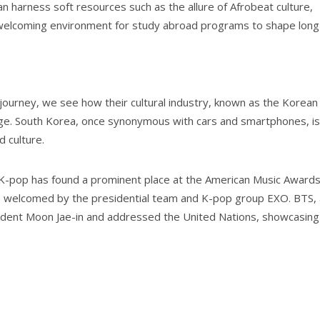
 harness soft resources such as the allure of Afrobeat culture,
 a welcoming environment for study abroad programs to shape long
journey, we see how their cultural industry, known as the Korean
age. South Korea, once synonymous with cars and smartphones, is
d culture.
K-pop has found a prominent place at the American Music Awards
 welcomed by the presidential team and K-pop group EXO. BTS, 
ident Moon Jae-in and addressed the United Nations, showcasing