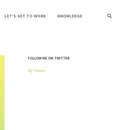
LET’S GET TO WORK
KNOWLEDGE
FOLLOW ME ON TWITTER
My Tweets