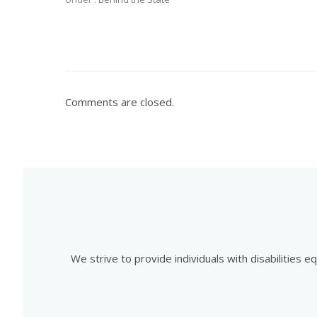
Comments are closed.
We strive to provide individuals with disabilities 