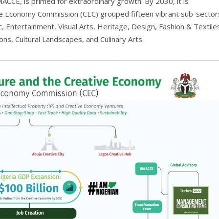
MACCE, is primed for extraordinary growth. By 2030, it is
tive Economy Commission (CEC) grouped fifteen vibrant sub-sector
Entertainment, Visual Arts, Heritage, Design, Fashion & Textile
ons, Cultural Landscapes, and Culinary Arts.