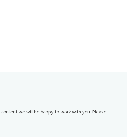
is content we will be happy to work with you. Please