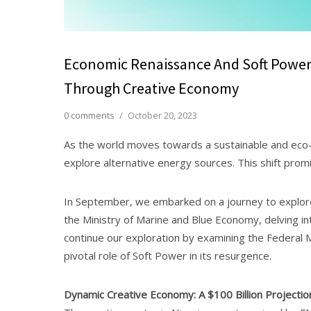
Economic Renaissance And Soft Power S
Through Creative Economy
0 comments
/
October 20, 2023
As the world moves towards a sustainable and eco-fr
explore alternative energy sources. This shift promi
In September, we embarked on a journey to explore
the Ministry of Marine and Blue Economy, delving i
continue our exploration by examining the Federal 
pivotal role of Soft Power in its resurgence.
Dynamic Creative Economy: A $100 Billion Projectio