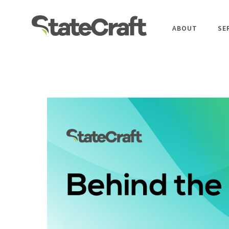
ABOUT
SE