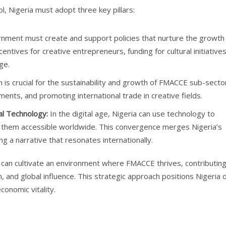
, Nigeria must adopt three key pillars:
ment must create and support policies that nurture the growth 
entives for creative entrepreneurs, funding for cultural initiatives
ge.
is crucial for the sustainability and growth of FMACCE sub-secto
tments, and promoting international trade in creative fields.
al Technology:
In the digital age, Nigeria can use technology to
ing them accessible worldwide. This convergence merges Nigeria’s
ting a narrative that resonates internationally.
ia can cultivate an environment where FMACCE thrives, contributin
, and global influence. This strategic approach positions Nigeria 
conomic vitality.