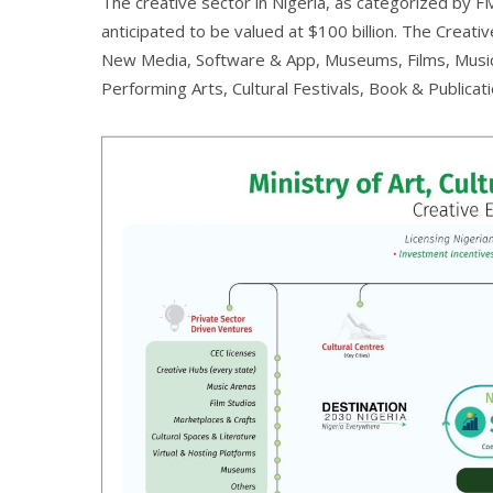
The creative sector in Nigeria, as categorized by F
anticipated to be valued at $100 billion. The Crea
New Media, Software & App, Museums, Films, Music, 
Performing Arts, Cultural Festivals, Book & Publicati