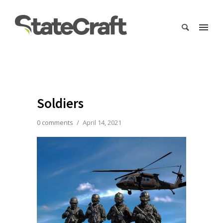
Soldiers
0 comments
/
April 14, 2021