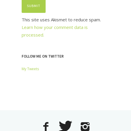
This site uses Akismet to reduce spam.
Learn how your comment data is
processed.
FOLLOW ME ON TWITTER
My Tweets