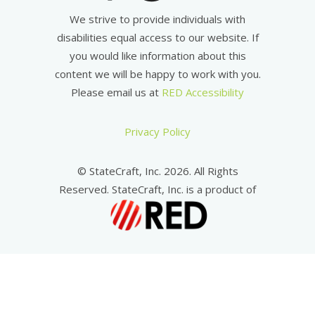
We strive to provide individuals with
disabilities equal access to our website. If
you would like information about this
content we will be happy to work with you.
Please email us at
RED Accessibility
Privacy Policy
© StateCraft, Inc. 2026. All Rights
Reserved. StateCraft, Inc. is a product of