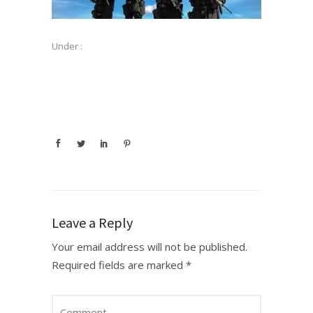
Under :
Leave a Reply
Your email address will not be published.
Required fields are marked
*