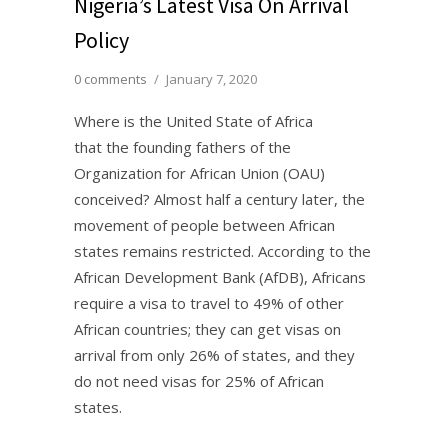
Nigeria’s Latest Visa On Arrival
Policy
0 comments
/
January 7, 2020
Where is the United State of Africa
that the founding fathers of the
Organization for African Union (OAU)
conceived? Almost half a century later, the
movement of people between African
states remains restricted. According to the
African Development Bank (AfDB), Africans
require a visa to travel to 49% of other
African countries; they can get visas on
arrival from only 26% of states, and they
do not need visas for 25% of African
states.