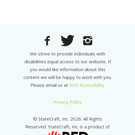
We strive to provide individuals with
disabilities equal access to our website. If
you would like information about this
content we will be happy to work with you.
Please email us at
RED Accessibility
Privacy Policy
© StateCraft, Inc. 2026. All Rights
Reserved. StateCraft, Inc. is a product of