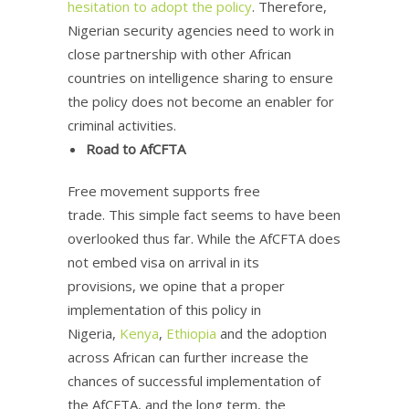
hesitation to adopt the policy
. Therefore,
Nigerian security agencies need to work in
close partnership with other African
countries on intelligence sharing to ensure
the policy does not become an enabler for
criminal activities.
Road to AfCFTA
Free movement supports free
trade. This simple fact seems to have been
overlooked thus far. While the AfCFTA does
not embed visa on arrival in its
provisions, we opine that a proper
implementation of this policy in
Nigeria,
Kenya
,
Ethiopia
and the adoption
across African can further increase the
chances of successful implementation of
the AfCFTA, and the long term, the