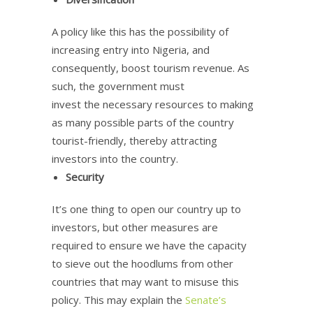
A policy like this has the possibility of
increasing entry into Nigeria, and
consequently, boost tourism revenue. As
such, the government must
invest the necessary resources to making
as many possible parts of the country
tourist-friendly, thereby attracting
investors into the country.
Security
It’s one thing to open our country up to
investors, but other measures are
required to ensure we have the capacity
to sieve out the hoodlums from other
countries that may want to misuse this
policy. This may explain the
Senate’s