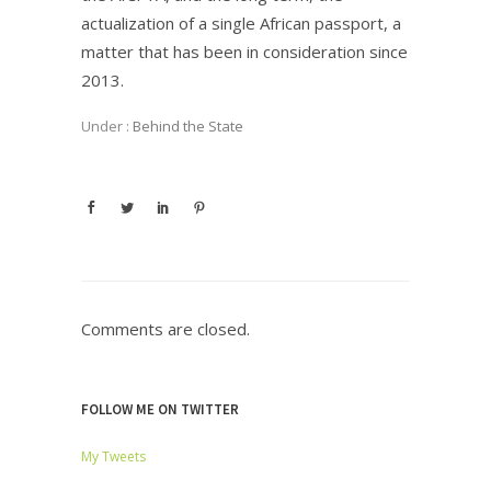
actualization of a single African passport, a
matter that has been in consideration since
2013.
Under :
Behind the State
Comments are closed.
FOLLOW ME ON TWITTER
My Tweets