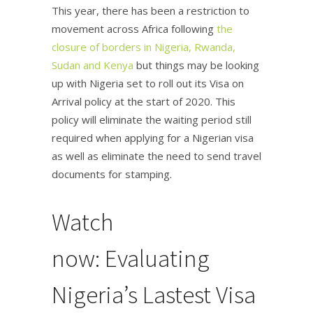
This year, there has been a restriction to
movement across Africa following
the
closure of borders in Nigeria, Rwanda,
Sudan and Kenya
but things may be looking
up with Nigeria set to roll out its Visa on
Arrival policy at the start of 2020. This
policy will eliminate the waiting period still
required when applying for a Nigerian visa
as well as eliminate the need to send travel
documents for stamping.
Watch
now: Evaluating
Nigeria’s Lastest Visa