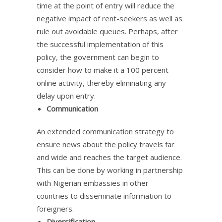
time at the point of entry will reduce the
negative impact of rent-seekers as well as
rule out avoidable queues. Perhaps, after
the successful implementation of this
policy, the government can begin to
consider how to make it a 100 percent
online activity, thereby eliminating any
delay upon entry.
Communication
An extended communication strategy to
ensure news about the policy travels far
and wide and reaches the target audience.
This can be done by working in partnership
with Nigerian embassies in other
countries to disseminate information to
foreigners.
Diversification