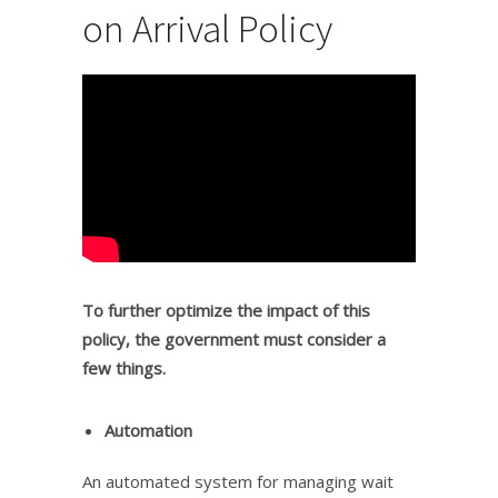
on Arrival Policy
To further optimize the impact of this
policy, the government must consider a
few things.
Automation
An automated system for managing wait