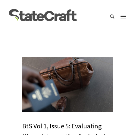
BtS Vol 1, Issue 5: Evaluating