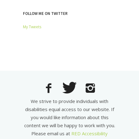
FOLLOW ME ON TWITTER
My Tweets
We strive to provide individuals with
disabilities equal access to our website. If
you would like information about this
content we will be happy to work with you.
Please email us at
RED Accessibility