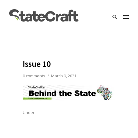
Issue 10
0 comments
/
March 9, 2021
Under :