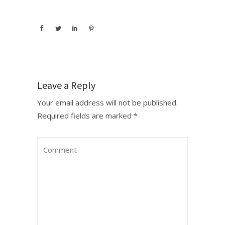
Leave a Reply
Your email address will not be published.
Required fields are marked
*