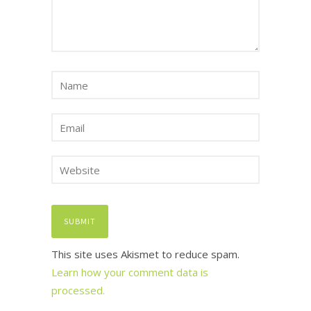
This site uses Akismet to reduce spam.
Learn how your comment data is
processed.