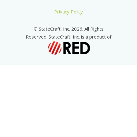
Privacy Policy
© StateCraft, Inc. 2026. All Rights
Reserved. StateCraft, Inc. is a product of