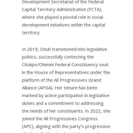
Development Secretariat of the Federal
Capital Territory Administration (FCTA),
where she played a pivotal role in social
development initiatives within the capital
territory.
In 2019, Onuh transitioned into legislative
politics, successfully contesting the
Otukpo/Ohimini Federal Constituency seat
in the House of Representatives under the
platform of the All Progressives Grand
Alliance (APGA). Her tenure has been
marked by active participation in legislative
duties and a commitment to addressing
the needs of her constituents. In 2022, she
joined the All Progressives Congress
(APC), aligning with the party’s progressive