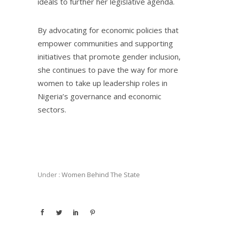
ideals to further her legislative agenda.
By advocating for economic policies that
empower communities and supporting
initiatives that promote gender inclusion,
she continues to pave the way for more
women to take up leadership roles in
Nigeria’s governance and economic
sectors.
Under :
Women Behind The State