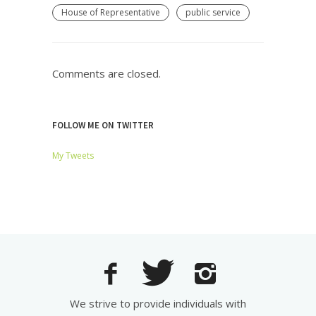
House of Representative
public service
Comments are closed.
FOLLOW ME ON TWITTER
My Tweets
We strive to provide individuals with