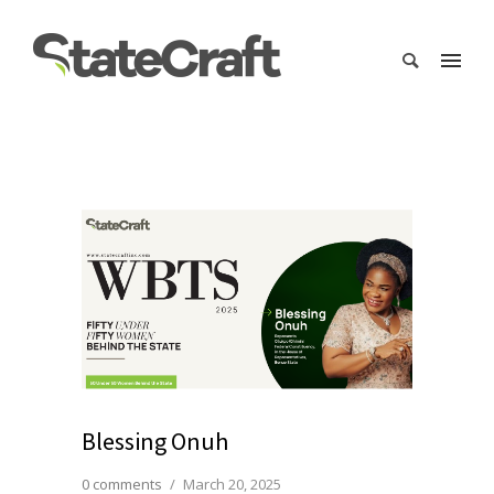
Blessing Onuh
0 comments
/
March 20, 2025