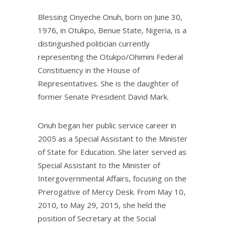
Blessing Onyeche Onuh, born on June 30,
1976, in Otukpo, Benue State, Nigeria, is a
distinguished politician currently
representing the Otukpo/Ohimini Federal
Constituency in the House of
Representatives. She is the daughter of
former Senate President David Mark.
Onuh began her public service career in
2005 as a Special Assistant to the Minister
of State for Education. She later served as
Special Assistant to the Minister of
Intergovernmental Affairs, focusing on the
Prerogative of Mercy Desk. From May 10,
2010, to May 29, 2015, she held the
position of Secretary at the Social