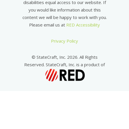
disabilities equal access to our website. If
you would like information about this
content we will be happy to work with you.
Please email us at
RED Accessibility
Privacy Policy
© StateCraft, Inc. 2026. All Rights
Reserved. StateCraft, Inc. is a product of