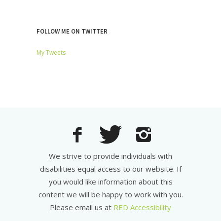
FOLLOW ME ON TWITTER
My Tweets
We strive to provide individuals with
disabilities equal access to our website. If
you would like information about this
content we will be happy to work with you.
Please email us at
RED Accessibility