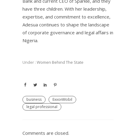
Bank and current CEO of Sparkle, and they
have three children. With her leadership,
expertise, and commitment to excellence,
Adesua continues to shape the landscape
of corporate governance and legal affairs in
Nigeria.
Under :
Women Behind The State
business
ExxonMobil
legal professional
Comments are closed.