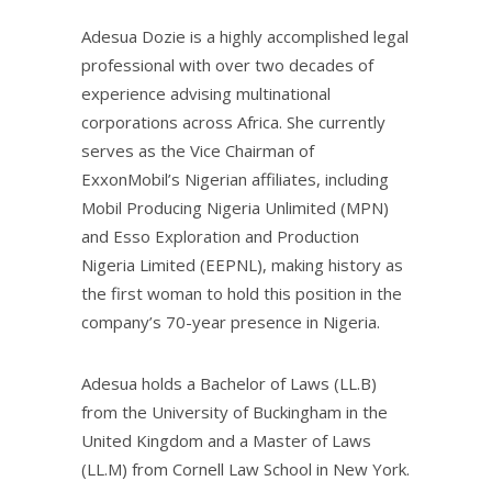
Adesua Dozie is a highly accomplished legal
professional with over two decades of
experience advising multinational
corporations across Africa. She currently
serves as the Vice Chairman of
ExxonMobil’s Nigerian affiliates, including
Mobil Producing Nigeria Unlimited (MPN)
and Esso Exploration and Production
Nigeria Limited (EEPNL), making history as
the first woman to hold this position in the
company’s 70-year presence in Nigeria.
Adesua holds a Bachelor of Laws (LL.B)
from the University of Buckingham in the
United Kingdom and a Master of Laws
(LL.M) from Cornell Law School in New York.