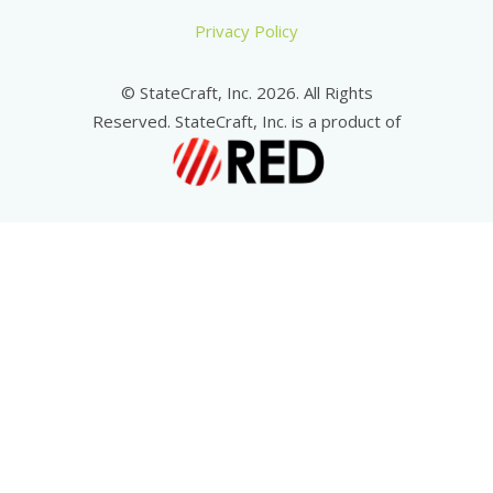
Privacy Policy
© StateCraft, Inc. 2026. All Rights
Reserved. StateCraft, Inc. is a product of