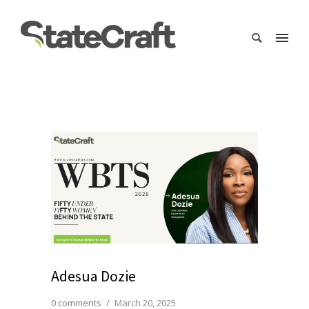
Adesua Dozie
0 comments
/
March 20, 2025