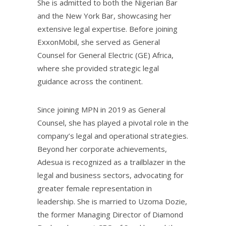
She is admitted to both the Nigerian Bar
and the New York Bar, showcasing her
extensive legal expertise. Before joining
ExxonMobil, she served as General
Counsel for General Electric (GE) Africa,
where she provided strategic legal
guidance across the continent.
Since joining MPN in 2019 as General
Counsel, she has played a pivotal role in the
company’s legal and operational strategies.
Beyond her corporate achievements,
Adesua is recognized as a trailblazer in the
legal and business sectors, advocating for
greater female representation in
leadership. She is married to Uzoma Dozie,
the former Managing Director of Diamond