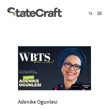
Adenike Ogunlesi