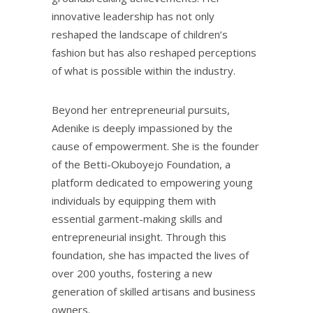
innovative leadership has not only
reshaped the landscape of children’s
fashion but has also reshaped perceptions
of what is possible within the industry.
Beyond her entrepreneurial pursuits,
Adenike is deeply impassioned by the
cause of empowerment. She is the founder
of the Betti-Okuboyejo Foundation, a
platform dedicated to empowering young
individuals by equipping them with
essential garment-making skills and
entrepreneurial insight. Through this
foundation, she has impacted the lives of
over 200 youths, fostering a new
generation of skilled artisans and business
owners.