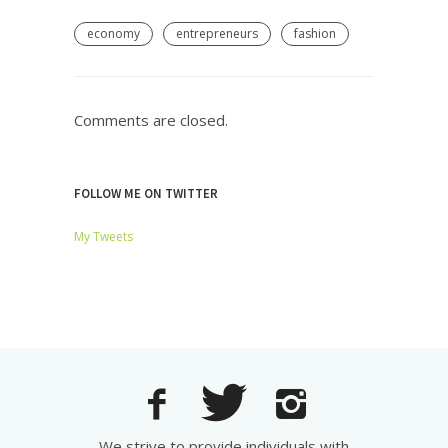
economy
entrepreneurs
fashion
Comments are closed.
FOLLOW ME ON TWITTER
My Tweets
We strive to provide individuals with