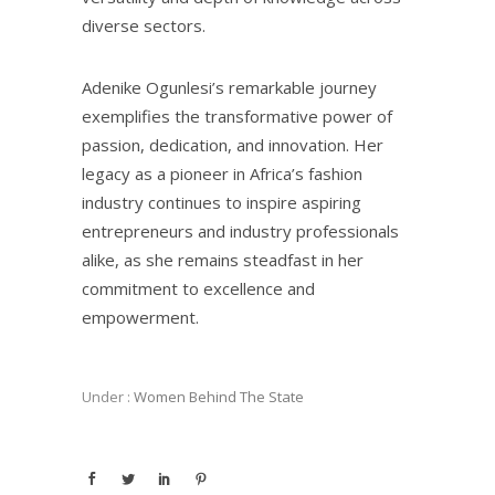
diverse sectors.
Adenike Ogunlesi’s remarkable journey
exemplifies the transformative power of
passion, dedication, and innovation. Her
legacy as a pioneer in Africa’s fashion
industry continues to inspire aspiring
entrepreneurs and industry professionals
alike, as she remains steadfast in her
commitment to excellence and
empowerment.
Under :
Women Behind The State