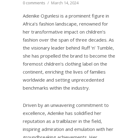
0 comments
/
March 14, 2024
Adenike Ogunlesi is a prominent figure in
Africa’s fashion landscape, renowned for
her transformative impact on children’s
fashion over the span of three decades. As
the visionary leader behind Ruff ‘n’ Tumble,
she has propelled the brand to become the
foremost children’s clothing label on the
continent, enriching the lives of families
worldwide and setting unprecedented
benchmarks within the industry.
Driven by an unwavering commitment to
excellence, Adenike has solidified her
reputation as a trailblazer in the field,
inspiring admiration and emulation with her
groundbreaking achievements. Her