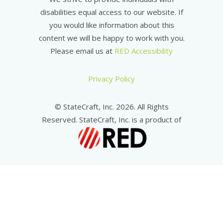
disabilities equal access to our website. If
you would like information about this
content we will be happy to work with you.
Please email us at
RED Accessibility
Privacy Policy
© StateCraft, Inc. 2026. All Rights
Reserved. StateCraft, Inc. is a product of