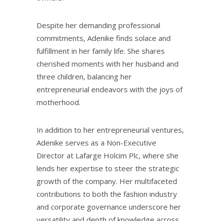
Despite her demanding professional
commitments, Adenike finds solace and
fulfillment in her family life. She shares
cherished moments with her husband and
three children, balancing her
entrepreneurial endeavors with the joys of
motherhood.
In addition to her entrepreneurial ventures,
Adenike serves as a Non-Executive
Director at Lafarge Holcim Plc, where she
lends her expertise to steer the strategic
growth of the company. Her multifaceted
contributions to both the fashion industry
and corporate governance underscore her
versatility and depth of knowledge across