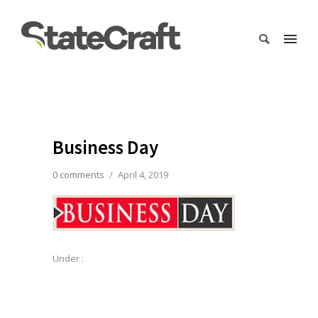
Business Day
0 comments
/
April 4, 2019
Under :