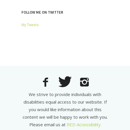
FOLLOW ME ON TWITTER
My Tweets
We strive to provide individuals with
disabilities equal access to our website. If
you would like information about this
content we will be happy to work with you.
Please email us at
RED Accessibility