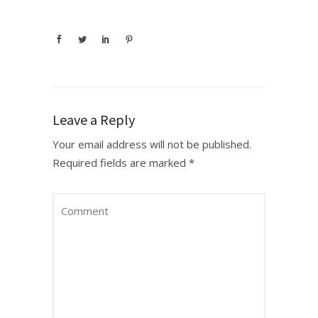
Leave a Reply
Your email address will not be published.
Required fields are marked
*