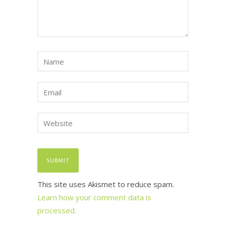
This site uses Akismet to reduce spam.
Learn how your comment data is
processed.