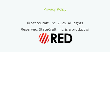
Privacy Policy
© StateCraft, Inc. 2026. All Rights
Reserved. StateCraft, Inc. is a product of