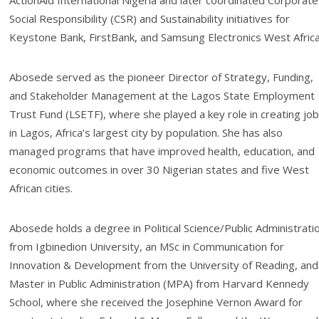
ActionAid International Nigeria and later coordinated Corporate
Social Responsibility (CSR) and Sustainability initiatives for
Keystone Bank, FirstBank, and Samsung Electronics West Africa
Abosede served as the pioneer Director of Strategy, Funding,
and Stakeholder Management at the Lagos State Employment
Trust Fund (LSETF), where she played a key role in creating jo
in Lagos, Africa’s largest city by population. She has also
managed programs that have improved health, education, and
economic outcomes in over 30 Nigerian states and five West
African cities.
Abosede holds a degree in Political Science/Public Administrati
from Igbinedion University, an MSc in Communication for
Innovation & Development from the University of Reading, and
Master in Public Administration (MPA) from Harvard Kennedy
School, where she received the Josephine Vernon Award for