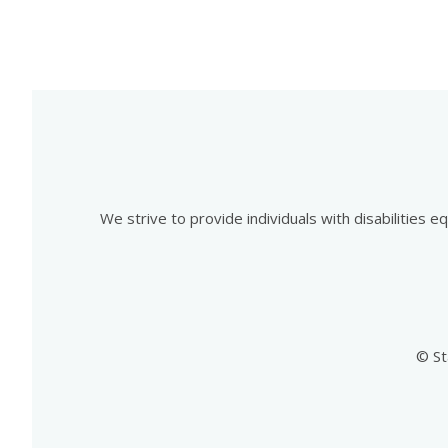
We strive to provide individuals with disabilities 
© St