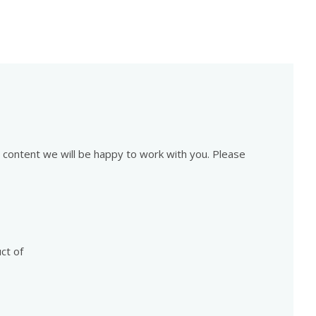
is content we will be happy to work with you. Please
ct of