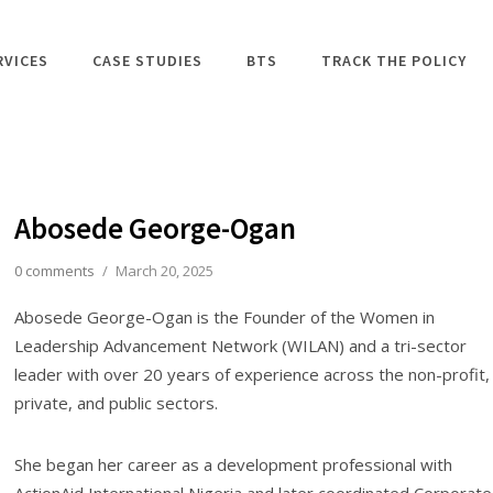
RVICES
CASE STUDIES
BTS
TRACK THE POLICY
Abosede George-Ogan
0 comments
/
March 20, 2025
Abosede George-Ogan is the Founder of the Women in
Leadership Advancement Network (WILAN) and a tri-sector
leader with over 20 years of experience across the non-profit,
private, and public sectors.
She began her career as a development professional with