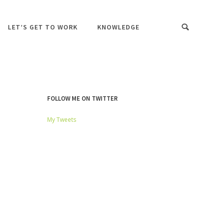
LET’S GET TO WORK
KNOWLEDGE
FOLLOW ME ON TWITTER
My Tweets