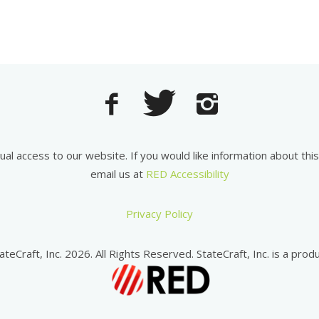
equal access to our website. If you would like information about th
email us at
RED Accessibility
Privacy Policy
ateCraft, Inc. 2026. All Rights Reserved. StateCraft, Inc. is a produ