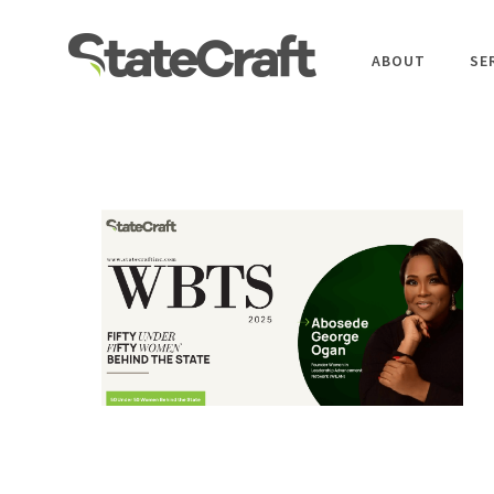
ABOUT
SE