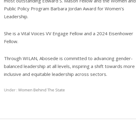
most outstanding Edward S. Mason Fellow and the Women and
Public Policy Program Barbara Jordan Award for Women’s
Leadership.
She is a Vital Voices VV Engage Fellow and a 2024 Eisenhower
Fellow.
Through WILAN, Abosede is committed to advancing gender-
balanced leadership at all levels, inspiring a shift towards more
inclusive and equitable leadership across sectors.
Under :
Women Behind The State