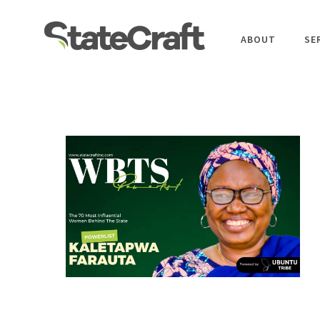
ABOUT
SE