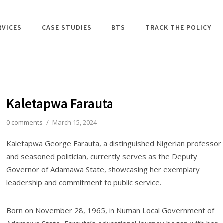
RVICES
CASE STUDIES
BTS
TRACK THE POLICY
Kaletapwa Farauta
0 comments
/
March 15, 2024
Kaletapwa George Farauta, a distinguished Nigerian professor
and seasoned politician, currently serves as the Deputy
Governor of Adamawa State, showcasing her exemplary
leadership and commitment to public service.
Born on November 28, 1965, in Numan Local Government of