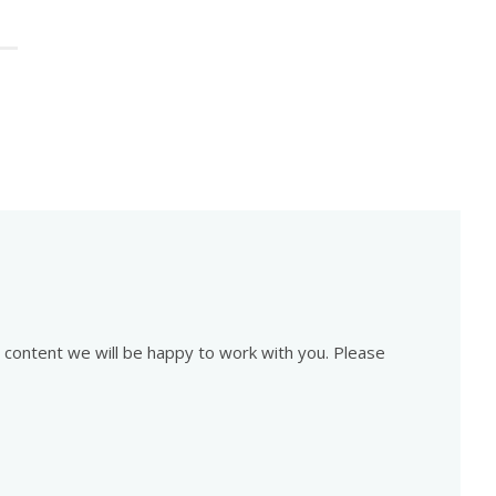
is content we will be happy to work with you. Please