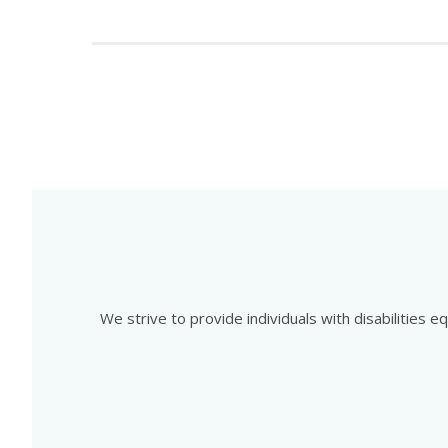
We strive to provide individuals with disabilities 