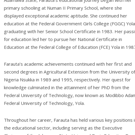
Adamawa State, Farauta’s educational journey began with her
primary schooling at Numan II Primary School, where she
displayed exceptional academic aptitude. She continued her
education at the Federal Government Girls College (FGGC) Yola
graduating with her Senior School Certificate in 1983. Her pass
for education led her to pursue her National Certificate in
Education at the Federal College of Education (FCE) Yola in 198
Farauta’s academic achievements continued with her first and
second degrees in Agricultural Extension from the University o
Nigeria Nsukka in 1989 and 1995, respectively. Her quest for
knowledge culminated in the attainment of her PhD from the
Federal University of Technology, now known as Modibbo Ada
Federal University of Technology, Yola.
Throughout her career, Farauta has held various key positions 
the educational sector, including serving as the Executive