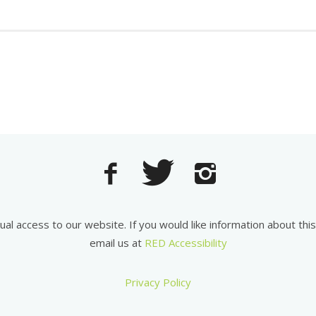
equal access to our website. If you would like information about th
email us at
RED Accessibility
Privacy Policy