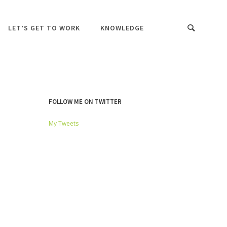
LET’S GET TO WORK
KNOWLEDGE
FOLLOW ME ON TWITTER
My Tweets