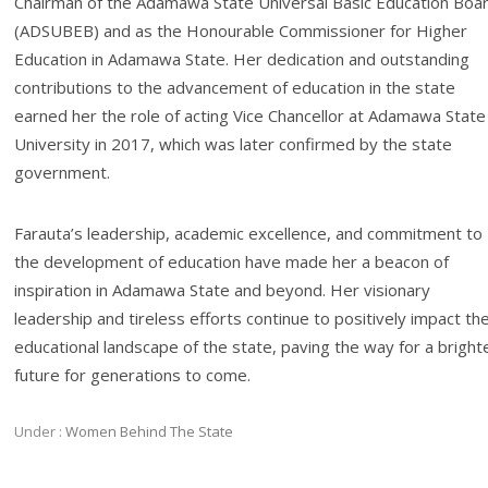
Chairman of the Adamawa State Universal Basic Education Boa
(ADSUBEB) and as the Honourable Commissioner for Higher
Education in Adamawa State. Her dedication and outstanding
contributions to the advancement of education in the state
earned her the role of acting Vice Chancellor at Adamawa State
University in 2017, which was later confirmed by the state
government.
Farauta’s leadership, academic excellence, and commitment to
the development of education have made her a beacon of
inspiration in Adamawa State and beyond. Her visionary
leadership and tireless efforts continue to positively impact th
educational landscape of the state, paving the way for a bright
future for generations to come.
Under :
Women Behind The State