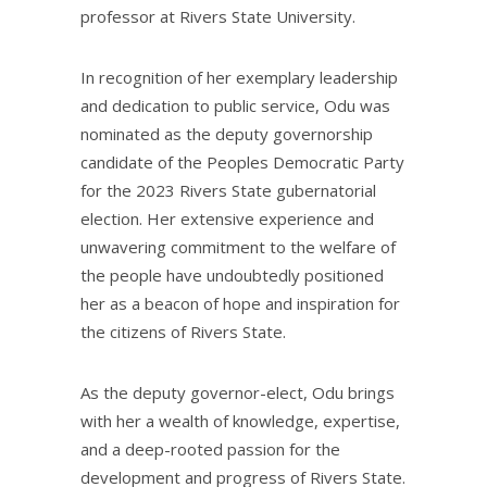
professor at Rivers State University.
In recognition of her exemplary leadership
and dedication to public service, Odu was
nominated as the deputy governorship
candidate of the Peoples Democratic Party
for the 2023 Rivers State gubernatorial
election. Her extensive experience and
unwavering commitment to the welfare of
the people have undoubtedly positioned
her as a beacon of hope and inspiration for
the citizens of Rivers State.
As the deputy governor-elect, Odu brings
with her a wealth of knowledge, expertise,
and a deep-rooted passion for the
development and progress of Rivers State.