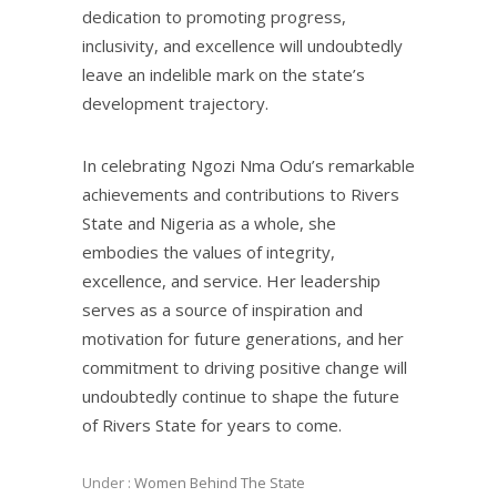
dedication to promoting progress,
inclusivity, and excellence will undoubtedly
leave an indelible mark on the state’s
development trajectory.
In celebrating Ngozi Nma Odu’s remarkable
achievements and contributions to Rivers
State and Nigeria as a whole, she
embodies the values of integrity,
excellence, and service. Her leadership
serves as a source of inspiration and
motivation for future generations, and her
commitment to driving positive change will
undoubtedly continue to shape the future
of Rivers State for years to come.
Under :
Women Behind The State