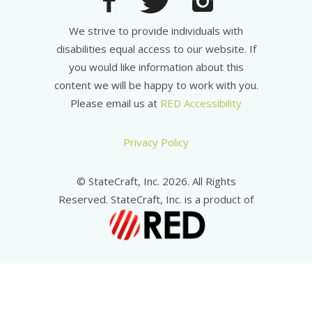
We strive to provide individuals with
disabilities equal access to our website. If
you would like information about this
content we will be happy to work with you.
Please email us at
RED Accessibility
Privacy Policy
© StateCraft, Inc. 2026. All Rights
Reserved. StateCraft, Inc. is a product of