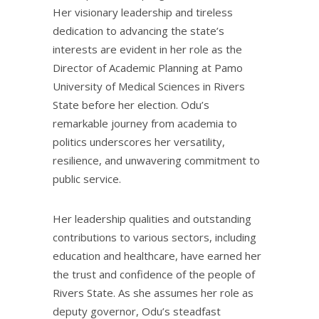
Her visionary leadership and tireless
dedication to advancing the state’s
interests are evident in her role as the
Director of Academic Planning at Pamo
University of Medical Sciences in Rivers
State before her election. Odu’s
remarkable journey from academia to
politics underscores her versatility,
resilience, and unwavering commitment to
public service.
Her leadership qualities and outstanding
contributions to various sectors, including
education and healthcare, have earned her
the trust and confidence of the people of
Rivers State. As she assumes her role as
deputy governor, Odu’s steadfast