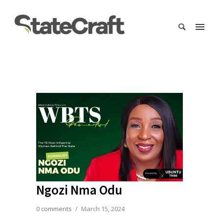
Ngozi Nma Odu
0 comments
/
March 15, 2024