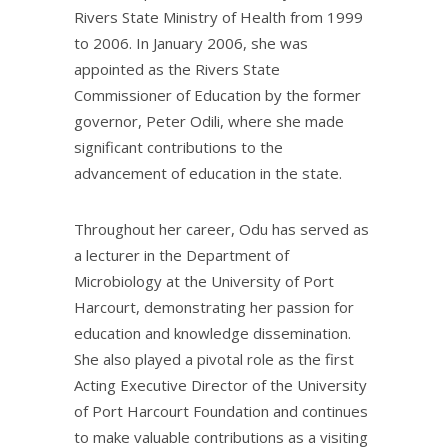
Rivers State Ministry of Health from 1999
to 2006. In January 2006, she was
appointed as the Rivers State
Commissioner of Education by the former
governor, Peter Odili, where she made
significant contributions to the
advancement of education in the state.
Throughout her career, Odu has served as
a lecturer in the Department of
Microbiology at the University of Port
Harcourt, demonstrating her passion for
education and knowledge dissemination.
She also played a pivotal role as the first
Acting Executive Director of the University
of Port Harcourt Foundation and continues
to make valuable contributions as a visiting