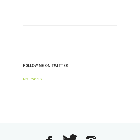
FOLLOW ME ON TWITTER
My Tweets