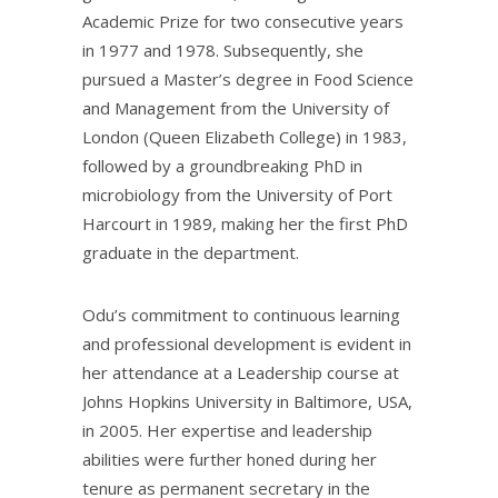
Academic Prize for two consecutive years
in 1977 and 1978. Subsequently, she
pursued a Master’s degree in Food Science
and Management from the University of
London (Queen Elizabeth College) in 1983,
followed by a groundbreaking PhD in
microbiology from the University of Port
Harcourt in 1989, making her the first PhD
graduate in the department.
Odu’s commitment to continuous learning
and professional development is evident in
her attendance at a Leadership course at
Johns Hopkins University in Baltimore, USA,
in 2005. Her expertise and leadership
abilities were further honed during her
tenure as permanent secretary in the