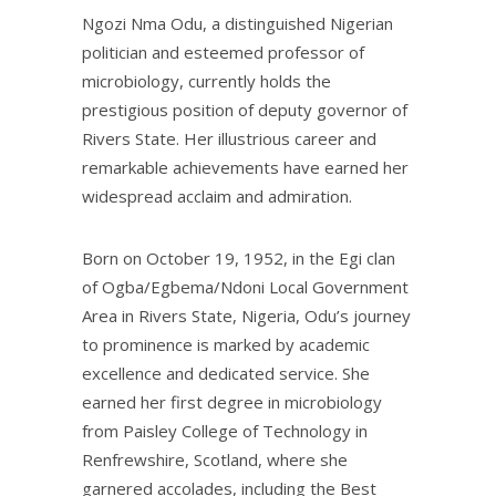
Ngozi Nma Odu, a distinguished Nigerian
politician and esteemed professor of
microbiology, currently holds the
prestigious position of deputy governor of
Rivers State. Her illustrious career and
remarkable achievements have earned her
widespread acclaim and admiration.
Born on October 19, 1952, in the Egi clan
of Ogba/Egbema/Ndoni Local Government
Area in Rivers State, Nigeria, Odu’s journey
to prominence is marked by academic
excellence and dedicated service. She
earned her first degree in microbiology
from Paisley College of Technology in
Renfrewshire, Scotland, where she
garnered accolades, including the Best