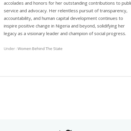
accolades and honors for her outstanding contributions to publ
service and advocacy. Her relentless pursuit of transparency,
accountability, and human capital development continues to
inspire positive change in Nigeria and beyond, solidifying her
legacy as a visionary leader and champion of social progress.
Under :
Women Behind The State