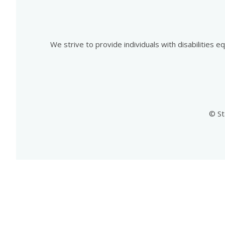
We strive to provide individuals with disabilities 
© St