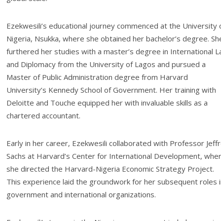
Ezekwesili’s educational journey commenced at the University 
Nigeria, Nsukka, where she obtained her bachelor’s degree. Sh
furthered her studies with a master’s degree in International 
and Diplomacy from the University of Lagos and pursued a
Master of Public Administration degree from Harvard
University’s Kennedy School of Government. Her training with
Deloitte and Touche equipped her with invaluable skills as a
chartered accountant.
Early in her career, Ezekwesili collaborated with Professor Jeff
Sachs at Harvard’s Center for International Development, whe
she directed the Harvard-Nigeria Economic Strategy Project.
This experience laid the groundwork for her subsequent roles i
government and international organizations.