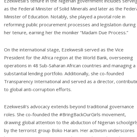
Ezekwesili’s tenure in the Nigerian government includes servin
as the Federal Minister of Solid Minerals and later as the Feder
Minister of Education. Notably, she played a pivotal role in
reforming public procurement processes and legislation during
her tenure, earning her the moniker “Madam Due Process.”
On the international stage, Ezekwesili served as the Vice
President for the Africa region at the World Bank, overseeing
operations in 48 Sub-Saharan African countries and managing a
substantial lending portfolio. Additionally, she co-founded
Transparency International and served as a director, contribut
to global anti-corruption efforts.
Ezekwesili’s advocacy extends beyond traditional governance
roles. She co-founded the #BringBackOurGirls movement,
drawing global attention to the abduction of Nigerian schoolgirl
by the terrorist group Boko Haram. Her activism underscores