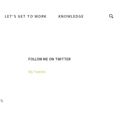
LET’S GET TO WORK
KNOWLEDGE
FOLLOW ME ON TWITTER
My Tweets
s.