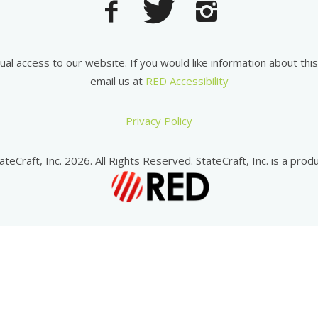
equal access to our website. If you would like information about th
email us at
RED Accessibility
Privacy Policy
ateCraft, Inc. 2026. All Rights Reserved. StateCraft, Inc. is a produ