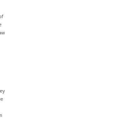
of
e
Law
rey
re
n