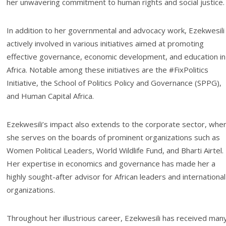
her unwavering commitment to human rights and social justice.
In addition to her governmental and advocacy work, Ezekwesili 
actively involved in various initiatives aimed at promoting
effective governance, economic development, and education in
Africa. Notable among these initiatives are the #FixPolitics
Initiative, the School of Politics Policy and Governance (SPPG),
and Human Capital Africa.
Ezekwesili’s impact also extends to the corporate sector, whe
she serves on the boards of prominent organizations such as
Women Political Leaders, World Wildlife Fund, and Bharti Airtel.
Her expertise in economics and governance has made her a
highly sought-after advisor for African leaders and international
organizations.
Throughout her illustrious career, Ezekwesili has received man