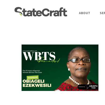
ABOUT
SE