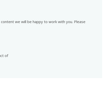
is content we will be happy to work with you. Please
ct of