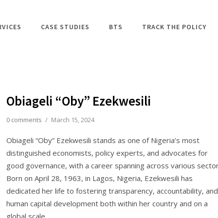
RVICES
CASE STUDIES
BTS
TRACK THE POLICY
Obiageli “Oby” Ezekwesili
0 comments
/
March 15, 2024
Obiageli “Oby” Ezekwesili stands as one of Nigeria’s most
distinguished economists, policy experts, and advocates for
good governance, with a career spanning across various sector
Born on April 28, 1963, in Lagos, Nigeria, Ezekwesili has
dedicated her life to fostering transparency, accountability, and
human capital development both within her country and on a
global scale.