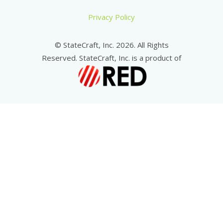
Privacy Policy
© StateCraft, Inc. 2026. All Rights
Reserved. StateCraft, Inc. is a product of