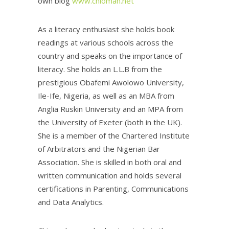
own blog
www.chiomah.net
As a literacy enthusiast she holds book
readings at various schools across the
country and speaks on the importance of
literacy. She holds an L.L.B from the
prestigious Obafemi Awolowo University,
Ile-Ife, Nigeria, as well as an MBA from
Anglia Ruskin University and an MPA from
the University of Exeter (both in the UK).
She is a member of the Chartered Institute
of Arbitrators and the Nigerian Bar
Association. She is skilled in both oral and
written communication and holds several
certifications in Parenting, Communications
and Data Analytics.