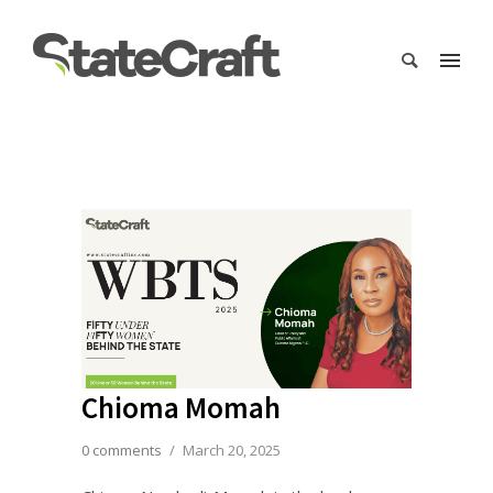
Chioma Momah
0 comments
/
March 20, 2025