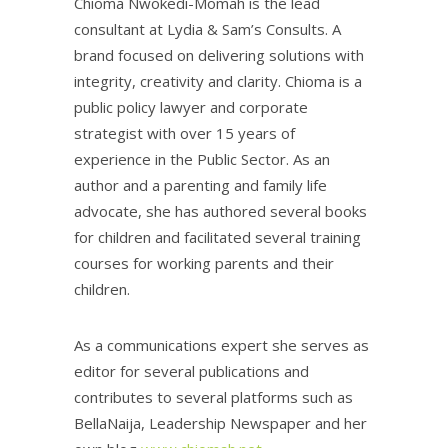
Chioma Nwokedi-Momah is the lead
consultant at Lydia & Sam’s Consults. A
brand focused on delivering solutions with
integrity, creativity and clarity. Chioma is a
public policy lawyer and corporate
strategist with over 15 years of
experience in the Public Sector. As an
author and a parenting and family life
advocate, she has authored several books
for children and facilitated several training
courses for working parents and their
children.
As a communications expert she serves as
editor for several publications and
contributes to several platforms such as
BellaNaija, Leadership Newspaper and her