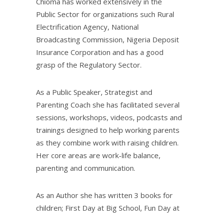
Chioma has worked extensively in the
Public Sector for organizations such Rural
Electrification Agency, National
Broadcasting Commission, Nigeria Deposit
Insurance Corporation and has a good
grasp of the Regulatory Sector.
As a Public Speaker, Strategist and
Parenting Coach she has facilitated several
sessions, workshops, videos, podcasts and
trainings designed to help working parents
as they combine work with raising children.
Her core areas are work-life balance,
parenting and communication.
As an Author she has written 3 books for
children; First Day at Big School, Fun Day at