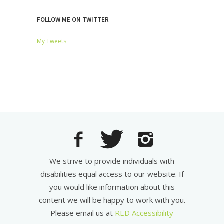
FOLLOW ME ON TWITTER
My Tweets
We strive to provide individuals with
disabilities equal access to our website. If
you would like information about this
content we will be happy to work with you.
Please email us at
RED Accessibility