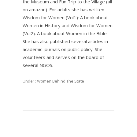
the Museum and Fun Trip to the Village (all
on amazon). For adults she has written
Wisdom for Women (Vol1): A book about
Women in History and Wisdom for Women
(Vol2): A book about Women in the Bible.
She has also published several articles in
academic journals on public policy. She
volunteers and serves on the board of
several NGOS.
Under :
Women Behind The State