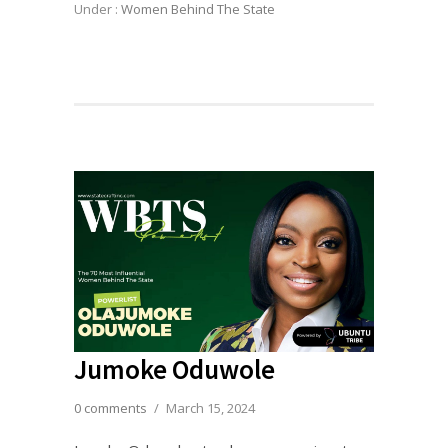
Under :
Women Behind The State
Jumoke Oduwole
0 comments
/
March 15, 2024