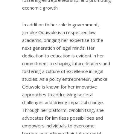
economic growth.
In addition to her role in government,
Jumoke Oduwole is a respected law
academic, bringing her expertise to the
next generation of legal minds. Her
dedication to education is evident in her
commitment to shaping future leaders and
fostering a culture of excellence in legal
studies. As a policy entrepreneur, Jumoke
Oduwole is known for her innovative
approaches to addressing societal
challenges and driving impactful change.
Through her platform, @nolimitsng, she
advocates for limitless possibilities and
empowers individuals to overcome
barriers and achieve their full potential.