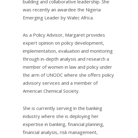
building and collaborative leadership. She
was recently an awardee the Nigeria
Emerging Leader by Walec Africa.
As a Policy Advisor, Margaret provides
expert opinion on policy development,
implementation, evaluation and monitoring
through in-depth analysis and research a
member of women in law and policy under
the arm of UNODC where she offers policy
advisory services and a member of
American Chemical Society.
She is currently serving in the banking
industry where she is deploying her
expertise in banking, financial planning,
financial analysis, risk management,