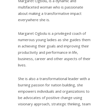
Margaret Ogbolu, is a dynamic and
multifaceted woman who is passionate
about making a transformative impact
everywhere she is.
Margaret Ogbolu is a privileged coach of
numerous young ladies as she guides them
in achieving their goals and improving their
productivity and performance in life,
business, career and other aspects of their
lives.
She is also a transformational leader with a
burning passion for nation building, she
empowers individuals and organizations to
be advocates of positive change using
visionary approach, strategic thinking, team