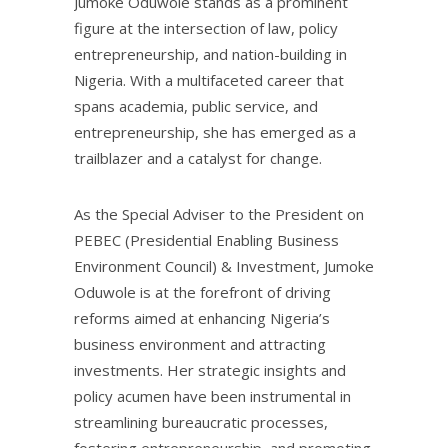
Jumoke Oduwole stands as a prominent
figure at the intersection of law, policy
entrepreneurship, and nation-building in
Nigeria. With a multifaceted career that
spans academia, public service, and
entrepreneurship, she has emerged as a
trailblazer and a catalyst for change.
As the Special Adviser to the President on
PEBEC (Presidential Enabling Business
Environment Council) & Investment, Jumoke
Oduwole is at the forefront of driving
reforms aimed at enhancing Nigeria’s
business environment and attracting
investments. Her strategic insights and
policy acumen have been instrumental in
streamlining bureaucratic processes,
fostering entrepreneurship, and promoting