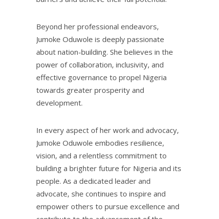
Beyond her professional endeavors,
Jumoke Oduwole is deeply passionate
about nation-building. She believes in the
power of collaboration, inclusivity, and
effective governance to propel Nigeria
towards greater prosperity and
development.
In every aspect of her work and advocacy,
Jumoke Oduwole embodies resilience,
vision, and a relentless commitment to
building a brighter future for Nigeria and its
people. As a dedicated leader and
advocate, she continues to inspire and
empower others to pursue excellence and
contribute to the advancement of the