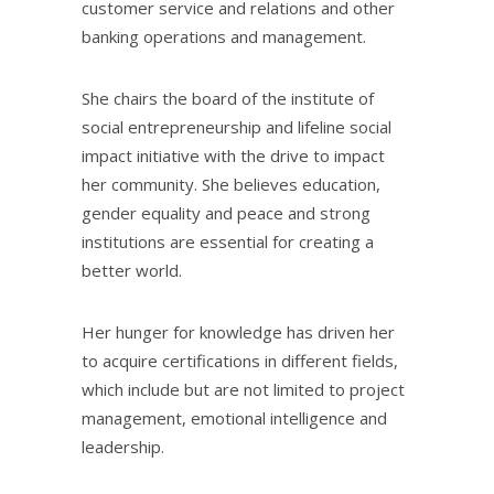
customer service and relations and other
banking operations and management.
She chairs the board of the institute of
social entrepreneurship and lifeline social
impact initiative with the drive to impact
her community. She believes education,
gender equality and peace and strong
institutions are essential for creating a
better world.
Her hunger for knowledge has driven her
to acquire certifications in different fields,
which include but are not limited to project
management, emotional intelligence and
leadership.