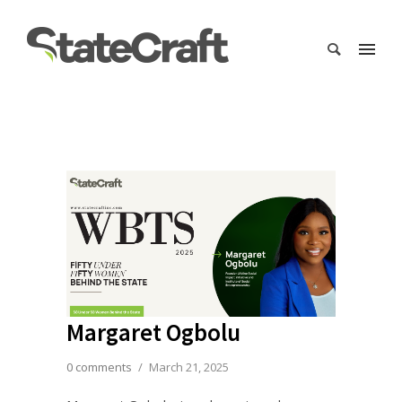
Margaret Ogbolu
0 comments
/
March 21, 2025