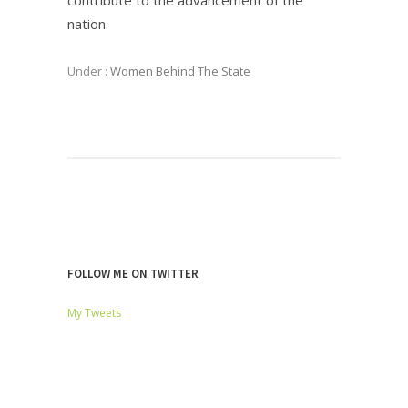
nation.
Under :
Women Behind The State
FOLLOW ME ON TWITTER
My Tweets