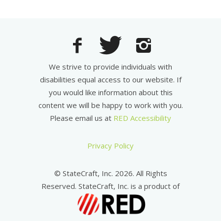
We strive to provide individuals with
disabilities equal access to our website. If
you would like information about this
content we will be happy to work with you.
Please email us at
RED Accessibility
Privacy Policy
© StateCraft, Inc. 2026. All Rights
Reserved. StateCraft, Inc. is a product of