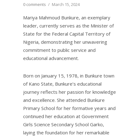
0 comments
/
March 15, 2024
Mariya Mahmoud Bunkure, an exemplary
leader, currently serves as the Minister of
State for the Federal Capital Territory of
Nigeria, demonstrating her unwavering
commitment to public service and
educational advancement.
Born on January 15, 1978, in Bunkure town
of Kano State, Bunkure’s educational
journey reflects her passion for knowledge
and excellence. She attended Bunkure
Primary School for her formative years and
continued her education at Government
Girls Science Secondary School Garko,
laying the foundation for her remarkable