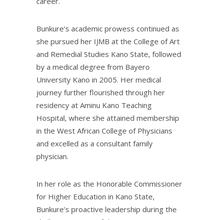
career.
Bunkure’s academic prowess continued as
she pursued her IJMB at the College of Art
and Remedial Studies Kano State, followed
by a medical degree from Bayero
University Kano in 2005. Her medical
journey further flourished through her
residency at Aminu Kano Teaching
Hospital, where she attained membership
in the West African College of Physicians
and excelled as a consultant family
physician.
In her role as the Honorable Commissioner
for Higher Education in Kano State,
Bunkure’s proactive leadership during the