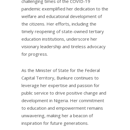
challenging times of the COVID-19
pandemic exemplified her dedication to the
welfare and educational development of
the citizens. Her efforts, including the
timely reopening of state-owned tertiary
education institutions, underscore her
visionary leadership and tireless advocacy
for progress.
As the Minister of State for the Federal
Capital Territory, Bunkure continues to
leverage her expertise and passion for
public service to drive positive change and
development in Nigeria. Her commitment
to education and empowerment remains
unwavering, making her a beacon of
inspiration for future generations.