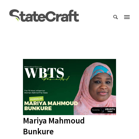
Mariya Mahmoud
Bunkure