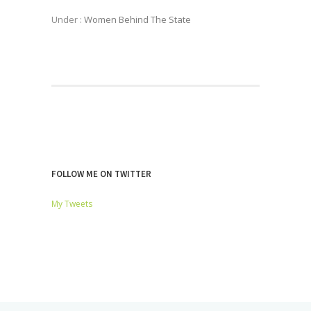
Under :
Women Behind The State
FOLLOW ME ON TWITTER
My Tweets