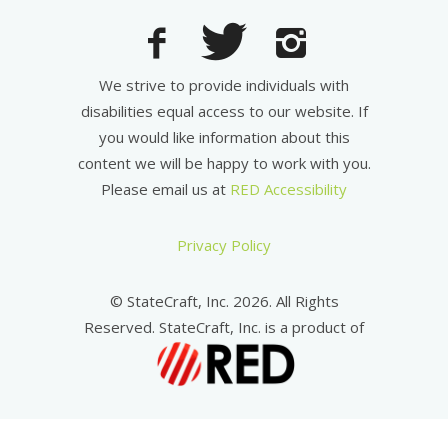
We strive to provide individuals with
disabilities equal access to our website. If
you would like information about this
content we will be happy to work with you.
Please email us at
RED Accessibility
Privacy Policy
© StateCraft, Inc. 2026. All Rights
Reserved. StateCraft, Inc. is a product of