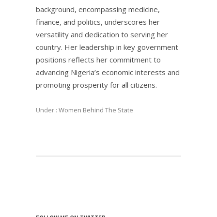
background, encompassing medicine,
finance, and politics, underscores her
versatility and dedication to serving her
country. Her leadership in key government
positions reflects her commitment to
advancing Nigeria’s economic interests and
promoting prosperity for all citizens.
Under :
Women Behind The State