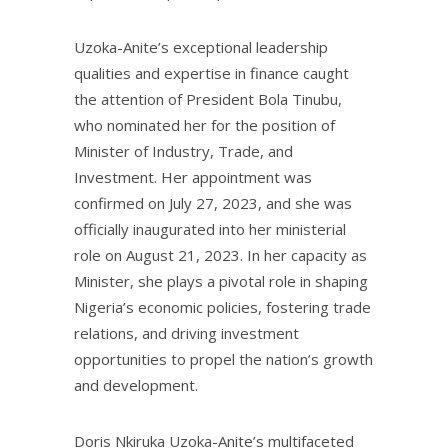
Uzoka-Anite’s exceptional leadership
qualities and expertise in finance caught
the attention of President Bola Tinubu,
who nominated her for the position of
Minister of Industry, Trade, and
Investment. Her appointment was
confirmed on July 27, 2023, and she was
officially inaugurated into her ministerial
role on August 21, 2023. In her capacity as
Minister, she plays a pivotal role in shaping
Nigeria’s economic policies, fostering trade
relations, and driving investment
opportunities to propel the nation’s growth
and development.
Doris Nkiruka Uzoka-Anite’s multifaceted