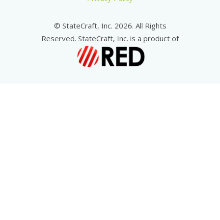
© StateCraft, Inc. 2026. All Rights
Reserved. StateCraft, Inc. is a product of