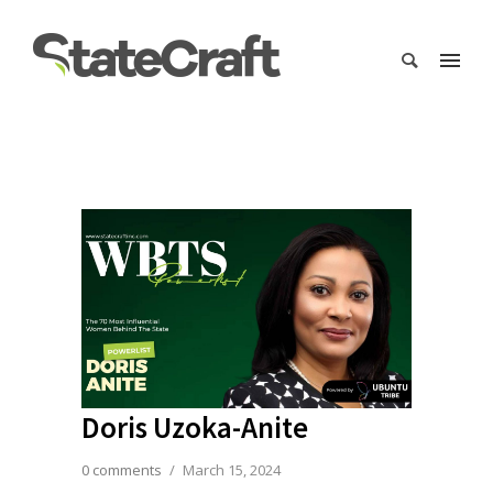
Doris Uzoka-Anite
0 comments
/
March 15, 2024