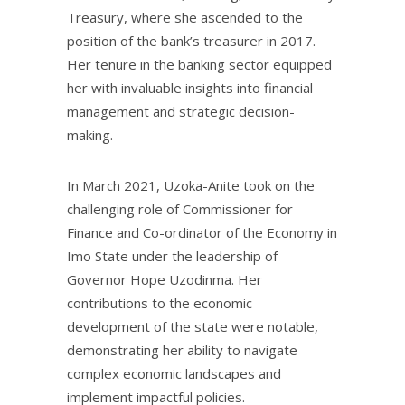
Treasury, where she ascended to the
position of the bank’s treasurer in 2017.
Her tenure in the banking sector equipped
her with invaluable insights into financial
management and strategic decision-
making.
In March 2021, Uzoka-Anite took on the
challenging role of Commissioner for
Finance and Co-ordinator of the Economy in
Imo State under the leadership of
Governor Hope Uzodinma. Her
contributions to the economic
development of the state were notable,
demonstrating her ability to navigate
complex economic landscapes and
implement impactful policies.