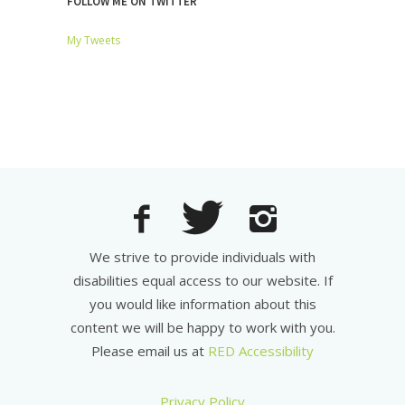
FOLLOW ME ON TWITTER
My Tweets
We strive to provide individuals with
disabilities equal access to our website. If
you would like information about this
content we will be happy to work with you.
Please email us at
RED Accessibility
Privacy Policy