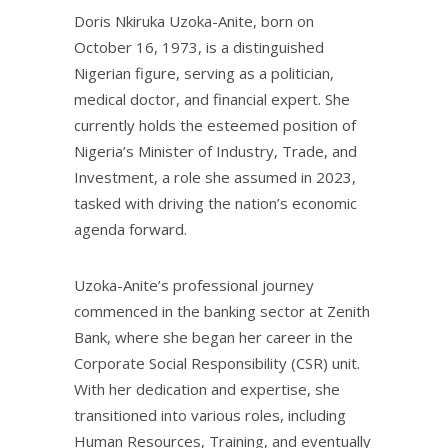
Doris Nkiruka Uzoka-Anite, born on
October 16, 1973, is a distinguished
Nigerian figure, serving as a politician,
medical doctor, and financial expert. She
currently holds the esteemed position of
Nigeria’s Minister of Industry, Trade, and
Investment, a role she assumed in 2023,
tasked with driving the nation’s economic
agenda forward.
Uzoka-Anite’s professional journey
commenced in the banking sector at Zenith
Bank, where she began her career in the
Corporate Social Responsibility (CSR) unit.
With her dedication and expertise, she
transitioned into various roles, including
Human Resources, Training, and eventually