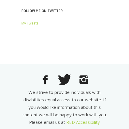
FOLLOW ME ON TWITTER
My Tweets
We strive to provide individuals with
disabilities equal access to our website. If
you would like information about this
content we will be happy to work with you.
Please email us at
RED Accessibility