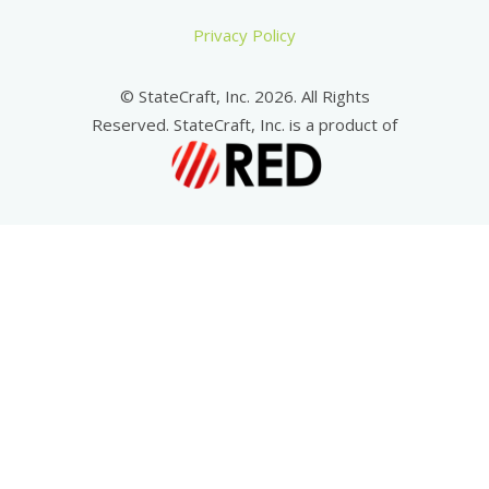
Privacy Policy
© StateCraft, Inc. 2026. All Rights
Reserved. StateCraft, Inc. is a product of