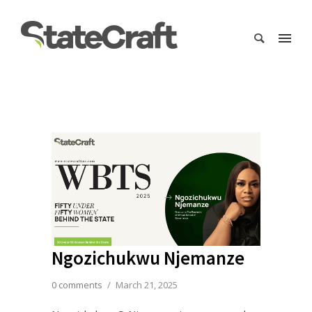
Ngozichukwu Njemanze
0 comments
/
March 21, 2025