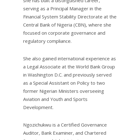
she has built a distinguished career,
serving as a Principal Manager in the
Financial System Stability Directorate at the
Central Bank of Nigeria (CBN), where she
focused on corporate governance and
regulatory compliance.
She also gained international experience as
a Legal Associate at the World Bank Group
in Washington D.C. and previously served
as a Special Assistant on Policy to two
former Nigerian Ministers overseeing
Aviation and Youth and Sports
Development.
Ngozichukwu is a Certified Governance
Auditor, Bank Examiner, and Chartered