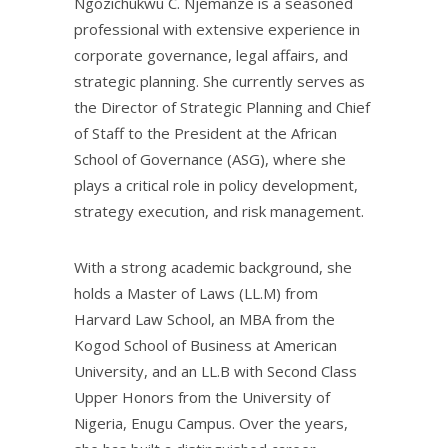
Ngozichukwu C. Njemanze is a seasoned
professional with extensive experience in
corporate governance, legal affairs, and
strategic planning. She currently serves as
the Director of Strategic Planning and Chief
of Staff to the President at the African
School of Governance (ASG), where she
plays a critical role in policy development,
strategy execution, and risk management.
With a strong academic background, she
holds a Master of Laws (LL.M) from
Harvard Law School, an MBA from the
Kogod School of Business at American
University, and an LL.B with Second Class
Upper Honors from the University of
Nigeria, Enugu Campus. Over the years,