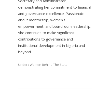
Secretary and Administrator,
demonstrating her commitment to financial
and governance excellence. Passionate
about mentorship, women’s
empowerment, and boardroom leadership,
she continues to make significant
contributions to governance and
institutional development in Nigeria and
beyond.
Under :
Women Behind The State