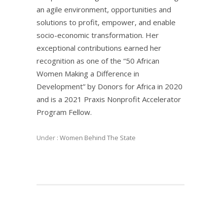
an agile environment, opportunities and
solutions to profit, empower, and enable
socio-economic transformation. Her
exceptional contributions earned her
recognition as one of the “50 African
Women Making a Difference in
Development” by Donors for Africa in 2020
and is a 2021 Praxis Nonprofit Accelerator
Program Fellow.
Under :
Women Behind The State