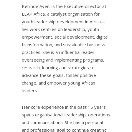
Kehinde Ayeni is the Executive director at
LEAP Africa, a catalyst organisation for
youth leadership development in Africa—
her work centres on leadership, youth
empowerment, social development, digital
transformation, and sustainable business
practices. She is an influential leader
overseeing and implementing programs,
research, learning and strategies to
advance these goals, foster positive
change, and empower young African
leaders.
Her core experience in the past 15 years
spans organisational leadership, operations
and communications. She has a personal
and professional goal to continue creating