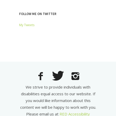
FOLLOW ME ON TWITTER
My Tweets
We strive to provide individuals with
disabilities equal access to our website. If
you would like information about this
content we will be happy to work with you.
Please email us at
RED Accessibility