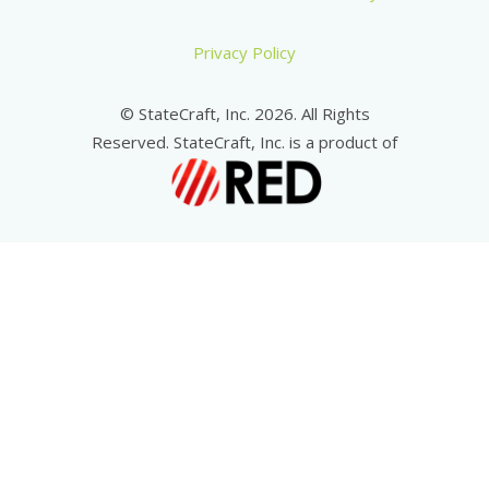
Privacy Policy
© StateCraft, Inc. 2026. All Rights
Reserved. StateCraft, Inc. is a product of