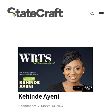
Kehinde Ayeni
0 comments
/
March 14, 2024