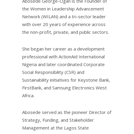
Abosede George-Ogan is the Founder of
the Women in Leadership Advancement
Network (WILAN) and a tri-sector leader
with over 20 years of experience across
the non-profit, private, and public sectors.
She began her career as a development
professional with ActionAid International
Nigeria and later coordinated Corporate
Social Responsibility (CSR) and
Sustainability initiatives for Keystone Bank,
FirstBank, and Samsung Electronics West
Africa.
Abosede served as the pioneer Director of
Strategy, Funding, and Stakeholder
Management at the Lagos State