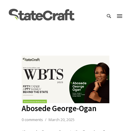
Abosede George-Ogan
0 comments
/
March 20, 2025