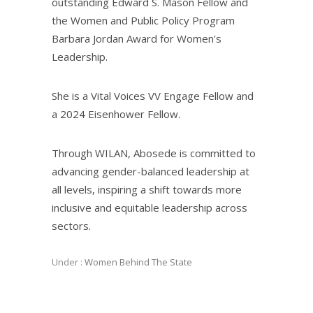
outstanding Edward S. Mason Fellow and
the Women and Public Policy Program
Barbara Jordan Award for Women’s
Leadership.
She is a Vital Voices VV Engage Fellow and
a 2024 Eisenhower Fellow.
Through WILAN, Abosede is committed to
advancing gender-balanced leadership at
all levels, inspiring a shift towards more
inclusive and equitable leadership across
sectors.
Under :
Women Behind The State