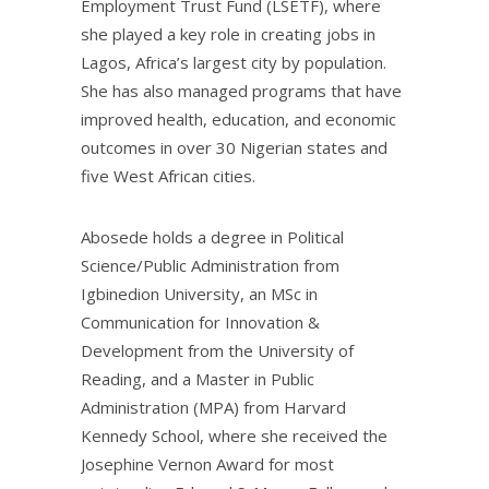
Employment Trust Fund (LSETF), where
she played a key role in creating jobs in
Lagos, Africa’s largest city by population.
She has also managed programs that have
improved health, education, and economic
outcomes in over 30 Nigerian states and
five West African cities.
Abosede holds a degree in Political
Science/Public Administration from
Igbinedion University, an MSc in
Communication for Innovation &
Development from the University of
Reading, and a Master in Public
Administration (MPA) from Harvard
Kennedy School, where she received the
Josephine Vernon Award for most