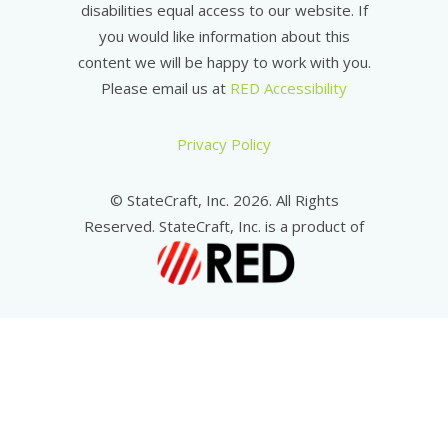
disabilities equal access to our website. If
you would like information about this
content we will be happy to work with you.
Please email us at
RED Accessibility
Privacy Policy
© StateCraft, Inc. 2026. All Rights
Reserved. StateCraft, Inc. is a product of