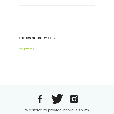
FOLLOW ME ON TWITTER
My Tweets
We strive to provide individuals with