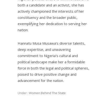
both a candidate and an activist, she has
actively championed the interests of her
constituency and the broader public,
exemplifying her dedication to serving her
nation.
Hannatu Musa Musawa’s diverse talents,
deep expertise, and unwavering
commitment to Nigeria’s cultural and
political landscape make her a formidable
force in both the legal and political spheres,
poised to drive positive change and
advancement for the nation.
Under :
Women Behind The State