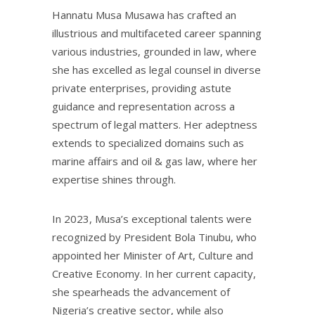
Hannatu Musa Musawa has crafted an
illustrious and multifaceted career spanning
various industries, grounded in law, where
she has excelled as legal counsel in diverse
private enterprises, providing astute
guidance and representation across a
spectrum of legal matters. Her adeptness
extends to specialized domains such as
marine affairs and oil & gas law, where her
expertise shines through.
In 2023, Musa’s exceptional talents were
recognized by President Bola Tinubu, who
appointed her Minister of Art, Culture and
Creative Economy. In her current capacity,
she spearheads the advancement of
Nigeria’s creative sector, while also