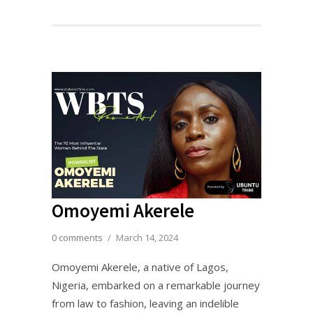
Omoyemi Akerele
0 comments
/
March 14, 2024
Omoyemi Akerele, a native of Lagos,
Nigeria, embarked on a remarkable journey
from law to fashion, leaving an indelible