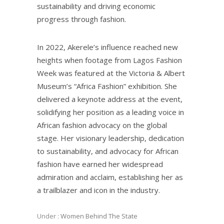
sustainability and driving economic
progress through fashion.
In 2022, Akerele’s influence reached new
heights when footage from Lagos Fashion
Week was featured at the Victoria & Albert
Museum’s “Africa Fashion” exhibition. She
delivered a keynote address at the event,
solidifying her position as a leading voice in
African fashion advocacy on the global
stage. Her visionary leadership, dedication
to sustainability, and advocacy for African
fashion have earned her widespread
admiration and acclaim, establishing her as
a trailblazer and icon in the industry.
Under :
Women Behind The State