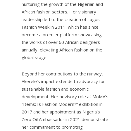
nurturing the growth of the Nigerian and
African fashion sectors. Her visionary
leadership led to the creation of Lagos
Fashion Week in 2011, which has since
become a premier platform showcasing
the works of over 60 African designers
annually, elevating African fashion on the
global stage.
Beyond her contributions to the runway,
Akerele’s impact extends to advocacy for
sustainable fashion and economic
development. Her advisory role at MoMA’s
“Items: Is Fashion Modern?” exhibition in
2017 and her appointment as Nigeria’s
Zero Oil Ambassador in 2021 demonstrate
her commitment to promoting