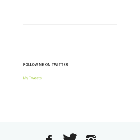
FOLLOW ME ON TWITTER
My Tweets