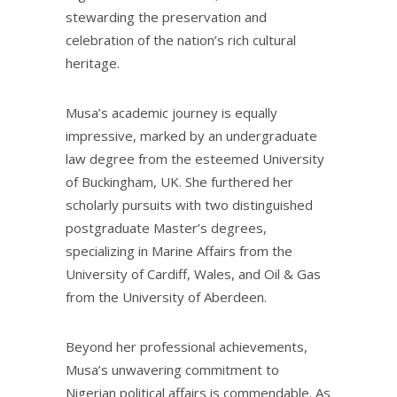
stewarding the preservation and
celebration of the nation’s rich cultural
heritage.
Musa’s academic journey is equally
impressive, marked by an undergraduate
law degree from the esteemed University
of Buckingham, UK. She furthered her
scholarly pursuits with two distinguished
postgraduate Master’s degrees,
specializing in Marine Affairs from the
University of Cardiff, Wales, and Oil & Gas
from the University of Aberdeen.
Beyond her professional achievements,
Musa’s unwavering commitment to
Nigerian political affairs is commendable. As