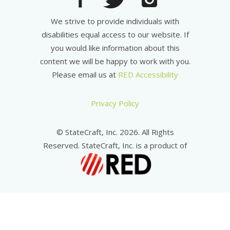
We strive to provide individuals with
disabilities equal access to our website. If
you would like information about this
content we will be happy to work with you.
Please email us at
RED Accessibility
Privacy Policy
© StateCraft, Inc. 2026. All Rights
Reserved. StateCraft, Inc. is a product of