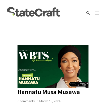
Hannatu Musa Musawa
0 comments
/
March 15, 2024