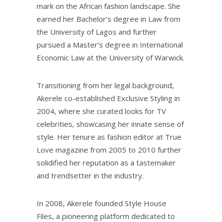
mark on the African fashion landscape. She
earned her Bachelor’s degree in Law from
the University of Lagos and further
pursued a Master’s degree in International
Economic Law at the University of Warwick.
Transitioning from her legal background,
Akerele co-established Exclusive Styling in
2004, where she curated looks for TV
celebrities, showcasing her innate sense of
style. Her tenure as fashion editor at True
Love magazine from 2005 to 2010 further
solidified her reputation as a tastemaker
and trendsetter in the industry.
In 2008, Akerele founded Style House
Files, a pioneering platform dedicated to