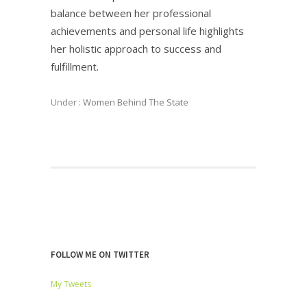
balance between her professional
achievements and personal life highlights
her holistic approach to success and
fulfillment.
Under :
Women Behind The State
FOLLOW ME ON TWITTER
My Tweets