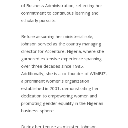
of Business Administration, reflecting her
commitment to continuous learning and
scholarly pursuits.
Before assuming her ministerial role,
Johnson served as the country managing
director for Accenture, Nigeria, where she
garnered extensive experience spanning
over three decades since 1985.
Additionally, she is a co-founder of WIMBIZ,
a prominent women’s organization
established in 2001, demonstrating her
dedication to empowering women and
promoting gender equality in the Nigerian
business sphere.
During her tenure as minister, Johnson