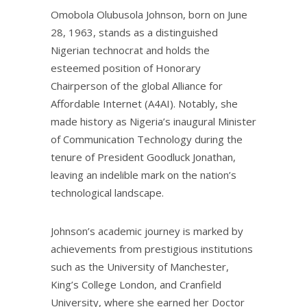
Omobola Olubusola Johnson, born on June
28, 1963, stands as a distinguished
Nigerian technocrat and holds the
esteemed position of Honorary
Chairperson of the global Alliance for
Affordable Internet (A4AI). Notably, she
made history as Nigeria’s inaugural Minister
of Communication Technology during the
tenure of President Goodluck Jonathan,
leaving an indelible mark on the nation’s
technological landscape.
Johnson’s academic journey is marked by
achievements from prestigious institutions
such as the University of Manchester,
King’s College London, and Cranfield
University, where she earned her Doctor