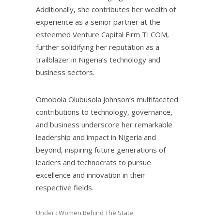
Additionally, she contributes her wealth of
experience as a senior partner at the
esteemed Venture Capital Firm TLCOM,
further solidifying her reputation as a
trailblazer in Nigeria’s technology and
business sectors.
Omobola Olubusola Johnson’s multifaceted
contributions to technology, governance,
and business underscore her remarkable
leadership and impact in Nigeria and
beyond, inspiring future generations of
leaders and technocrats to pursue
excellence and innovation in their
respective fields.
Under :
Women Behind The State