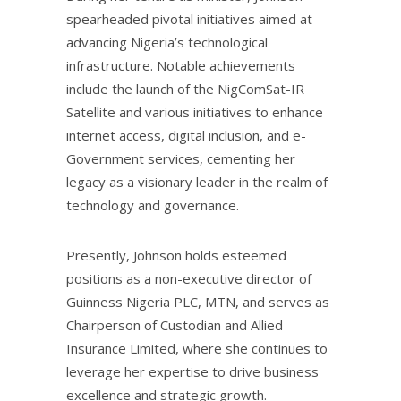
spearheaded pivotal initiatives aimed at
advancing Nigeria’s technological
infrastructure. Notable achievements
include the launch of the NigComSat-IR
Satellite and various initiatives to enhance
internet access, digital inclusion, and e-
Government services, cementing her
legacy as a visionary leader in the realm of
technology and governance.
Presently, Johnson holds esteemed
positions as a non-executive director of
Guinness Nigeria PLC, MTN, and serves as
Chairperson of Custodian and Allied
Insurance Limited, where she continues to
leverage her expertise to drive business
excellence and strategic growth.