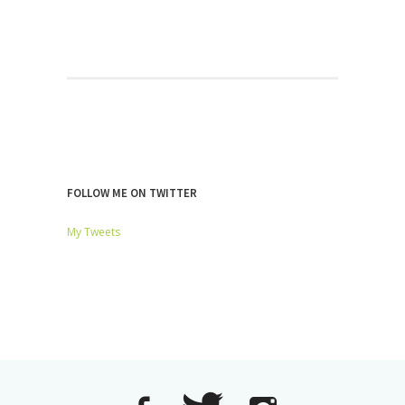
FOLLOW ME ON TWITTER
My Tweets