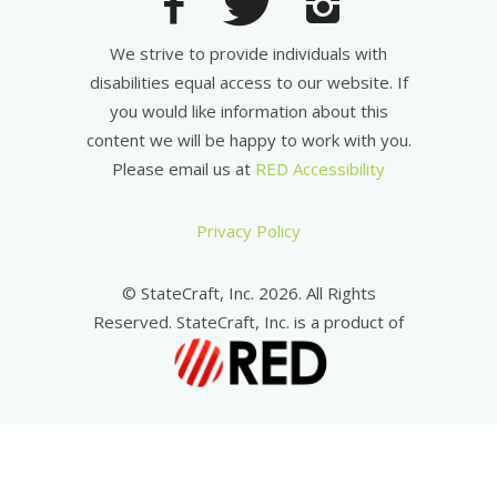
We strive to provide individuals with
disabilities equal access to our website. If
you would like information about this
content we will be happy to work with you.
Please email us at
RED Accessibility
Privacy Policy
© StateCraft, Inc. 2026. All Rights
Reserved. StateCraft, Inc. is a product of