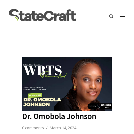
Dr. Omobola Johnson
0 comments
/
March 14, 2024