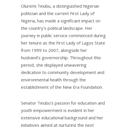
Oluremi Tinubu, a distinguished Nigerian
politician and the current First Lady of
Nigeria, has made a significant impact on
the country’s political landscape. Her
journey in public service commenced during
her tenure as the First Lady of Lagos State
from 1999 to 2007, alongside her
husband’s governorship. Throughout this
period, she displayed unwavering
dedication to community development and
environmental health through the
establishment of the New Era Foundation.
Senator Tinubu’s passion for education and
youth empowerment is evident in her
extensive educational background and her
initiatives aimed at nurturing the next