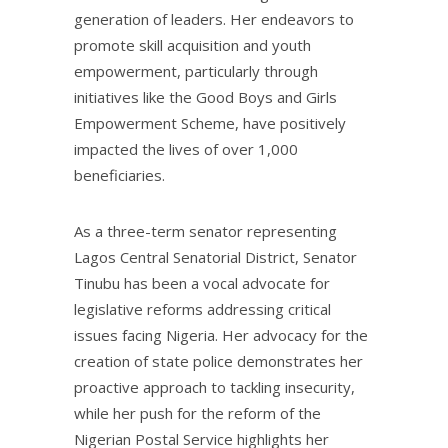
generation of leaders. Her endeavors to
promote skill acquisition and youth
empowerment, particularly through
initiatives like the Good Boys and Girls
Empowerment Scheme, have positively
impacted the lives of over 1,000
beneficiaries.
As a three-term senator representing
Lagos Central Senatorial District, Senator
Tinubu has been a vocal advocate for
legislative reforms addressing critical
issues facing Nigeria. Her advocacy for the
creation of state police demonstrates her
proactive approach to tackling insecurity,
while her push for the reform of the
Nigerian Postal Service highlights her