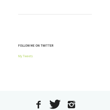
FOLLOW ME ON TWITTER
My Tweets