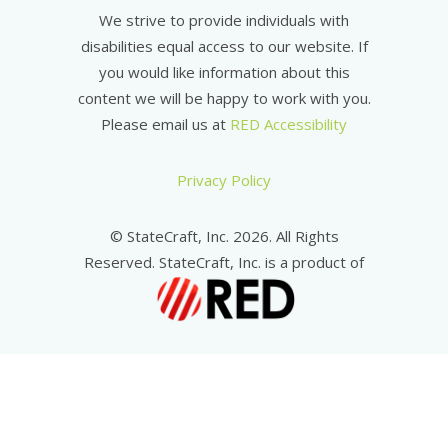
We strive to provide individuals with
disabilities equal access to our website. If
you would like information about this
content we will be happy to work with you.
Please email us at
RED Accessibility
Privacy Policy
© StateCraft, Inc. 2026. All Rights
Reserved. StateCraft, Inc. is a product of