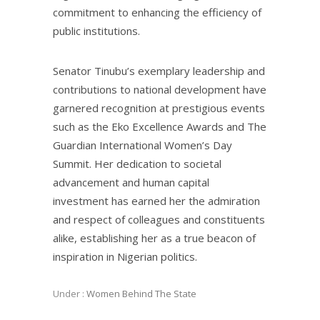
commitment to enhancing the efficiency of
public institutions.
Senator Tinubu’s exemplary leadership and
contributions to national development have
garnered recognition at prestigious events
such as the Eko Excellence Awards and The
Guardian International Women’s Day
Summit. Her dedication to societal
advancement and human capital
investment has earned her the admiration
and respect of colleagues and constituents
alike, establishing her as a true beacon of
inspiration in Nigerian politics.
Under :
Women Behind The State