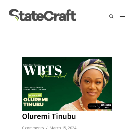
Oluremi Tinubu
0 comments
/
March 15, 2024