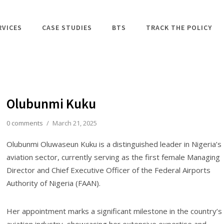
RVICES
CASE STUDIES
BTS
TRACK THE POLICY
Olubunmi Kuku
0 comments
/
March 21, 2025
Olubunmi Oluwaseun Kuku is a distinguished leader in Nigeria’s
aviation sector, currently serving as the first female Managing
Director and Chief Executive Officer of the Federal Airports
Authority of Nigeria (FAAN).
Her appointment marks a significant milestone in the country’s