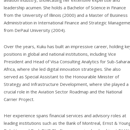
aviation industry, showcasing her extensive expertise and
leadership acumen. She holds a Bachelor of Science in Finance
from the University of Illinois (2000) and a Master of Business
Administration in International Finance and Strategic Managem
from DePaul University (2004).
Over the years, Kuku has built an impressive career, holding ke
positions in global and national institutions, including Vice
President and Head of Visa Consulting Analytics for Sub-Sahara
Africa, where she led digital innovation strategies. She also
served as Special Assistant to the Honourable Minister of
Strategy and Infrastructure Development, where she played a
crucial role in the Aviation Sector Roadmap and the National
Carrier Project.
Her experience spans financial services and advisory roles at
leading institutions such as the Bank of Montreal, Ernst & Youn