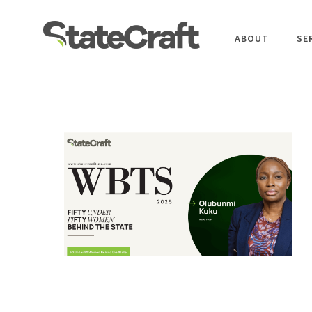
ABOUT
SE