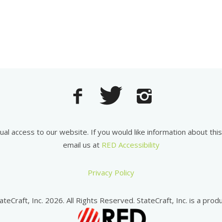
equal access to our website. If you would like information about th
email us at
RED Accessibility
Privacy Policy
ateCraft, Inc. 2026. All Rights Reserved. StateCraft, Inc. is a produ