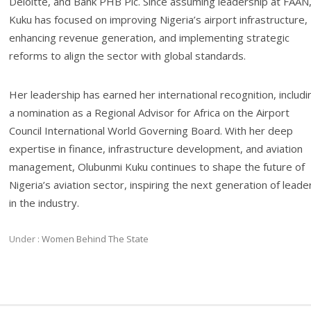
Deloitte, and Bank PHB Plc. Since assuming leadership at FAAN
Kuku has focused on improving Nigeria’s airport infrastructure,
enhancing revenue generation, and implementing strategic
reforms to align the sector with global standards.
Her leadership has earned her international recognition, includi
a nomination as a Regional Advisor for Africa on the Airport
Council International World Governing Board. With her deep
expertise in finance, infrastructure development, and aviation
management, Olubunmi Kuku continues to shape the future of
Nigeria’s aviation sector, inspiring the next generation of leade
in the industry.
Under :
Women Behind The State