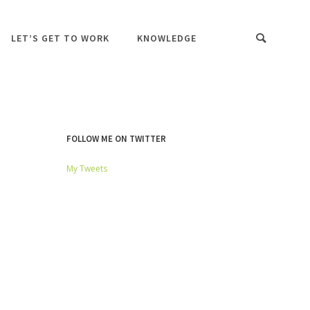
LET’S GET TO WORK
KNOWLEDGE
FOLLOW ME ON TWITTER
My Tweets