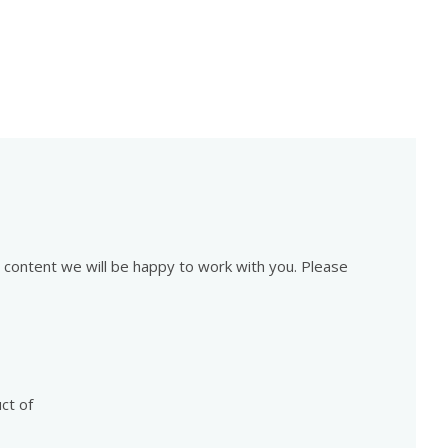
is content we will be happy to work with you. Please
ct of