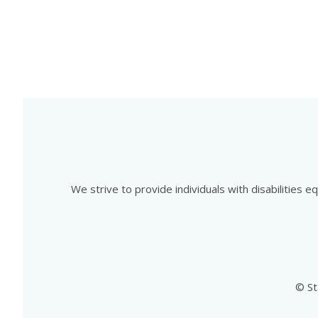
We strive to provide individuals with disabilities 
© St