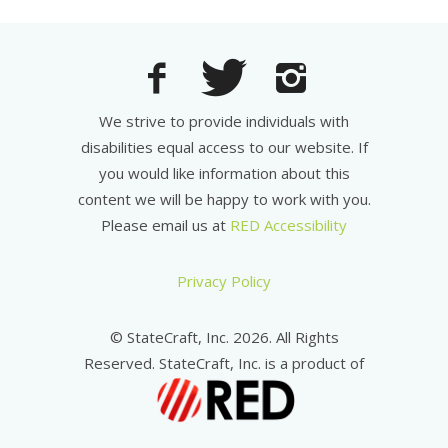
We strive to provide individuals with
disabilities equal access to our website. If
you would like information about this
content we will be happy to work with you.
Please email us at
RED Accessibility
Privacy Policy
© StateCraft, Inc. 2026. All Rights
Reserved. StateCraft, Inc. is a product of