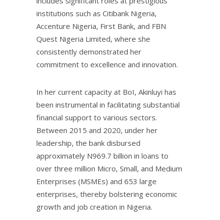
includes significant roles at prestigious
institutions such as Citibank Nigeria,
Accenture Nigeria, First Bank, and FBN
Quest Nigeria Limited, where she
consistently demonstrated her
commitment to excellence and innovation.
In her current capacity at BoI, Akinluyi has
been instrumental in facilitating substantial
financial support to various sectors.
Between 2015 and 2020, under her
leadership, the bank disbursed
approximately N969.7 billion in loans to
over three million Micro, Small, and Medium
Enterprises (MSMEs) and 653 large
enterprises, thereby bolstering economic
growth and job creation in Nigeria.