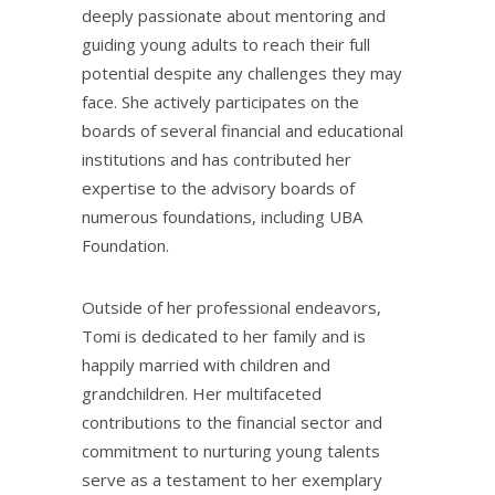
deeply passionate about mentoring and
guiding young adults to reach their full
potential despite any challenges they may
face. She actively participates on the
boards of several financial and educational
institutions and has contributed her
expertise to the advisory boards of
numerous foundations, including UBA
Foundation.
Outside of her professional endeavors,
Tomi is dedicated to her family and is
happily married with children and
grandchildren. Her multifaceted
contributions to the financial sector and
commitment to nurturing young talents
serve as a testament to her exemplary