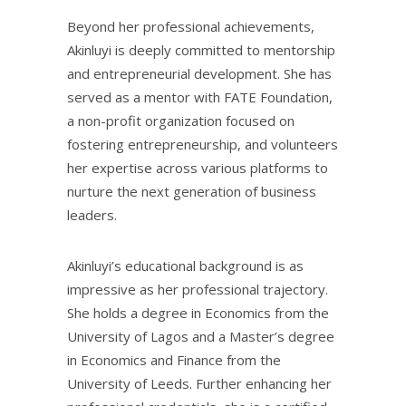
Beyond her professional achievements,
Akinluyi is deeply committed to mentorship
and entrepreneurial development. She has
served as a mentor with FATE Foundation,
a non-profit organization focused on
fostering entrepreneurship, and volunteers
her expertise across various platforms to
nurture the next generation of business
leaders.
Akinluyi’s educational background is as
impressive as her professional trajectory.
She holds a degree in Economics from the
University of Lagos and a Master’s degree
in Economics and Finance from the
University of Leeds. Further enhancing her