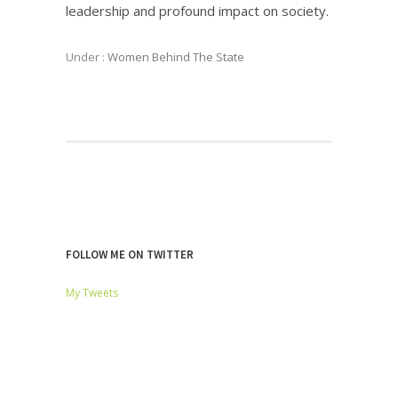
leadership and profound impact on society.
Under :
Women Behind The State
FOLLOW ME ON TWITTER
My Tweets