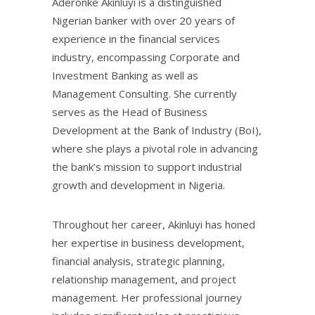
Aderonke Akinluyi is a distinguished
Nigerian banker with over 20 years of
experience in the financial services
industry, encompassing Corporate and
Investment Banking as well as
Management Consulting. She currently
serves as the Head of Business
Development at the Bank of Industry (BoI),
where she plays a pivotal role in advancing
the bank’s mission to support industrial
growth and development in Nigeria.
Throughout her career, Akinluyi has honed
her expertise in business development,
financial analysis, strategic planning,
relationship management, and project
management. Her professional journey