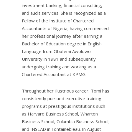
investment banking, financial consulting,
and audit services. She is recognized as a
Fellow of the Institute of Chartered
Accountants of Nigeria, having commenced
her professional journey after earning a
Bachelor of Education degree in English
Language from Obafemi Awolowo
University in 1981 and subsequently
undergoing training and working as a
Chartered Accountant at KPMG.
Throughout her illustrious career, Tomi has
consistently pursued executive training
programs at prestigious institutions such
as Harvard Business School, Wharton
Business School, Columbia Business School,
and INSEAD in Fontainebleau. In August