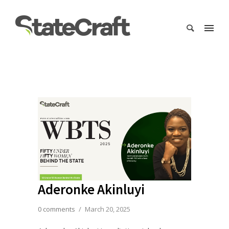
Aderonke Akinluyi
0 comments
/
March 20, 2025