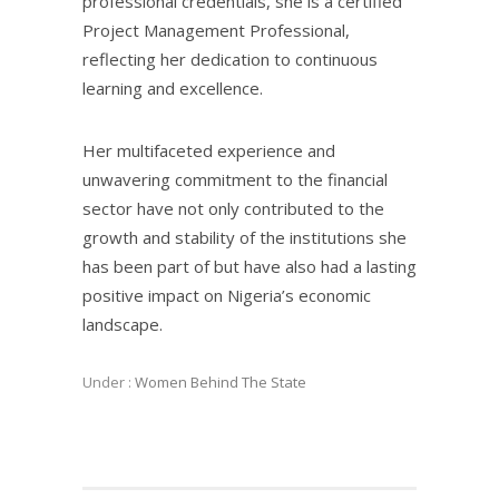
professional credentials, she is a certified
Project Management Professional,
reflecting her dedication to continuous
learning and excellence.
Her multifaceted experience and
unwavering commitment to the financial
sector have not only contributed to the
growth and stability of the institutions she
has been part of but have also had a lasting
positive impact on Nigeria’s economic
landscape.
Under :
Women Behind The State