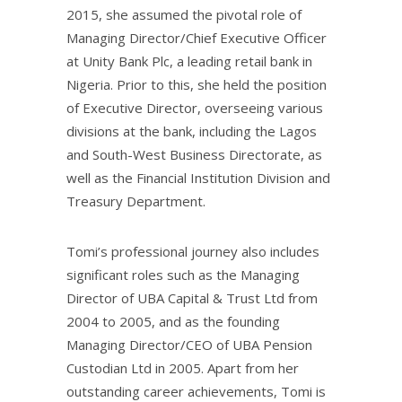
2015, she assumed the pivotal role of
Managing Director/Chief Executive Officer
at Unity Bank Plc, a leading retail bank in
Nigeria. Prior to this, she held the position
of Executive Director, overseeing various
divisions at the bank, including the Lagos
and South-West Business Directorate, as
well as the Financial Institution Division and
Treasury Department.
Tomi’s professional journey also includes
significant roles such as the Managing
Director of UBA Capital & Trust Ltd from
2004 to 2005, and as the founding
Managing Director/CEO of UBA Pension
Custodian Ltd in 2005. Apart from her
outstanding career achievements, Tomi is