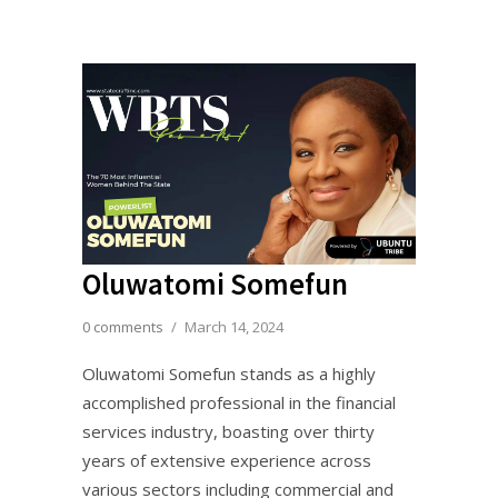
Oluwatomi Somefun
0 comments
/
March 14, 2024
Oluwatomi Somefun stands as a highly
accomplished professional in the financial
services industry, boasting over thirty
years of extensive experience across
various sectors including commercial and