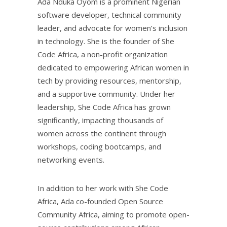
Ada Nduka Oyom is a prominent Nigerian
software developer, technical community
leader, and advocate for women’s inclusion
in technology. She is the founder of She
Code Africa, a non-profit organization
dedicated to empowering African women in
tech by providing resources, mentorship,
and a supportive community. Under her
leadership, She Code Africa has grown
significantly, impacting thousands of
women across the continent through
workshops, coding bootcamps, and
networking events.
In addition to her work with She Code
Africa, Ada co-founded Open Source
Community Africa, aiming to promote open-