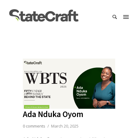
Ada Nduka Oyom
0 comments
/
March 20, 2025