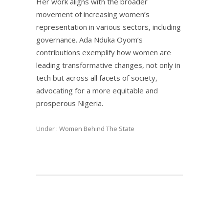
Her work aligns with the broader
movement of increasing women’s
representation in various sectors, including
governance. Ada Nduka Oyom’s
contributions exemplify how women are
leading transformative changes, not only in
tech but across all facets of society,
advocating for a more equitable and
prosperous Nigeria.
Under :
Women Behind The State