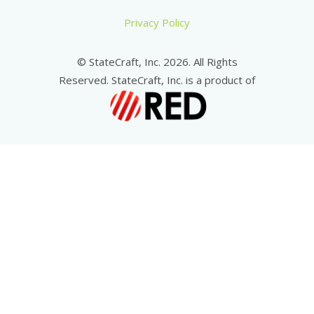
Privacy Policy
© StateCraft, Inc. 2026. All Rights
Reserved. StateCraft, Inc. is a product of