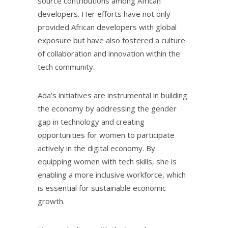
source contributions among African
developers. Her efforts have not only
provided African developers with global
exposure but have also fostered a culture
of collaboration and innovation within the
tech community.
Ada’s initiatives are instrumental in building
the economy by addressing the gender
gap in technology and creating
opportunities for women to participate
actively in the digital economy. By
equipping women with tech skills, she is
enabling a more inclusive workforce, which
is essential for sustainable economic
growth.