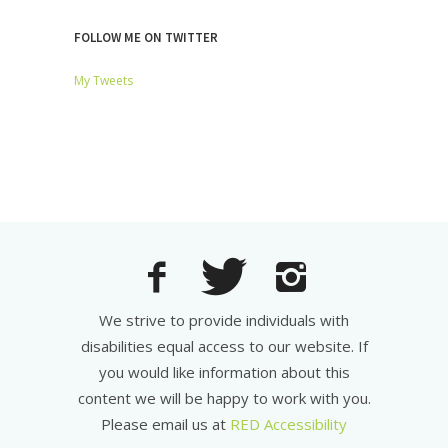
FOLLOW ME ON TWITTER
My Tweets
We strive to provide individuals with
disabilities equal access to our website. If
you would like information about this
content we will be happy to work with you.
Please email us at
RED Accessibility