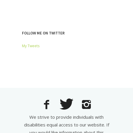
FOLLOW ME ON TWITTER
My Tweets
We strive to provide individuals with
disabilities equal access to our website. If
you would like information about this