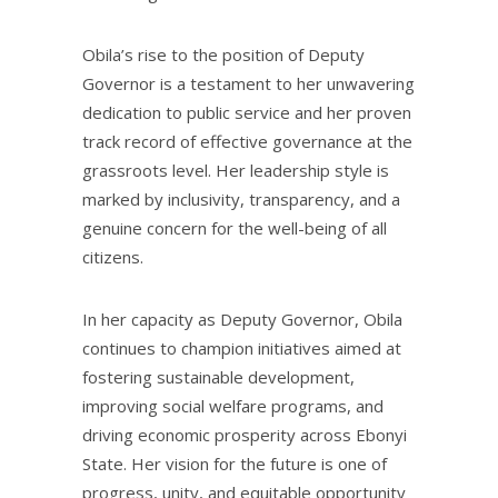
Obila’s rise to the position of Deputy
Governor is a testament to her unwavering
dedication to public service and her proven
track record of effective governance at the
grassroots level. Her leadership style is
marked by inclusivity, transparency, and a
genuine concern for the well-being of all
citizens.
In her capacity as Deputy Governor, Obila
continues to champion initiatives aimed at
fostering sustainable development,
improving social welfare programs, and
driving economic prosperity across Ebonyi
State. Her vision for the future is one of
progress, unity, and equitable opportunity