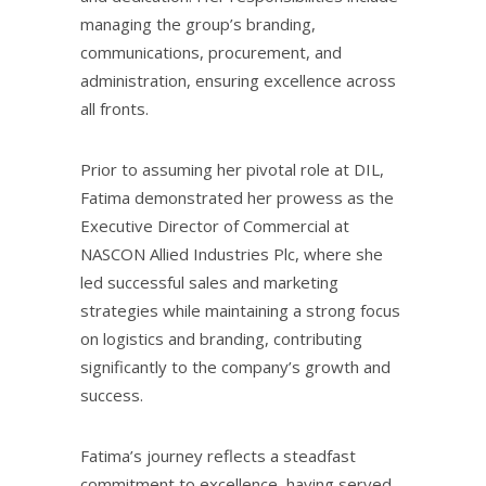
managing the group’s branding,
communications, procurement, and
administration, ensuring excellence across
all fronts.
Prior to assuming her pivotal role at DIL,
Fatima demonstrated her prowess as the
Executive Director of Commercial at
NASCON Allied Industries Plc, where she
led successful sales and marketing
strategies while maintaining a strong focus
on logistics and branding, contributing
significantly to the company’s growth and
success.
Fatima’s journey reflects a steadfast
commitment to excellence, having served