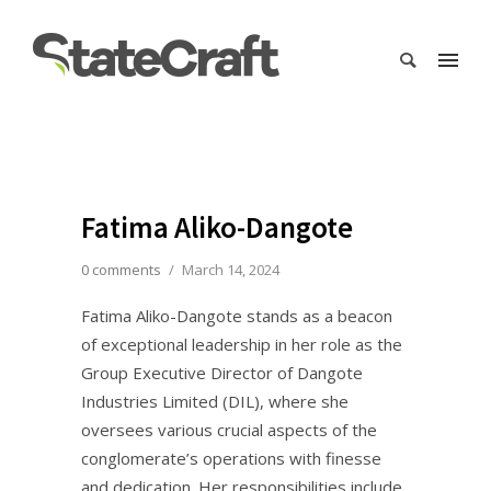
Fatima Aliko-Dangote
0 comments
/
March 14, 2024
Fatima Aliko-Dangote stands as a beacon
of exceptional leadership in her role as the
Group Executive Director of Dangote
Industries Limited (DIL), where she
oversees various crucial aspects of the
conglomerate’s operations with finesse
and dedication. Her responsibilities include