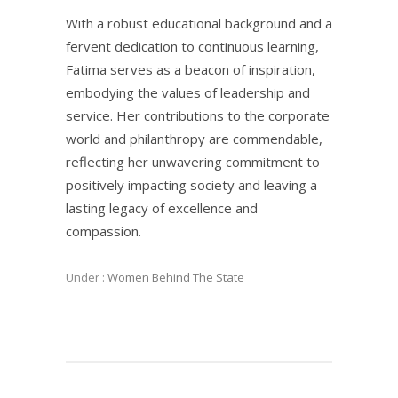
With a robust educational background and a
fervent dedication to continuous learning,
Fatima serves as a beacon of inspiration,
embodying the values of leadership and
service. Her contributions to the corporate
world and philanthropy are commendable,
reflecting her unwavering commitment to
positively impacting society and leaving a
lasting legacy of excellence and
compassion.
Under :
Women Behind The State