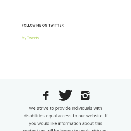
FOLLOW ME ON TWITTER
My Tweets
We strive to provide individuals with
disabilities equal access to our website. If
you would like information about this
content we will be happy to work with you.