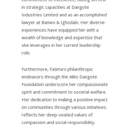
in strategic capacities at Dangote
Industries Limited and as an accomplished
lawyer at Banwo & Ighodalo. Her diverse
experiences have equipped her with a
wealth of knowledge and expertise that
she leverages in her current leadership
role.
Furthermore, Fatima’s philanthropic
endeavors through the Aliko Dangote
Foundation underscore her compassionate
spirit and commitment to societal welfare.
Her dedication to making a positive impact
on communities through various initiatives
reflects her deep-seated values of
compassion and social responsibility.