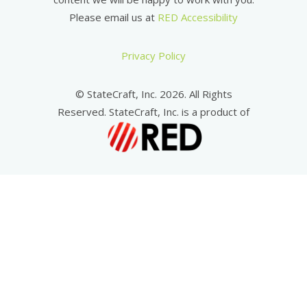
Please email us at
RED Accessibility
Privacy Policy
© StateCraft, Inc. 2026. All Rights
Reserved. StateCraft, Inc. is a product of