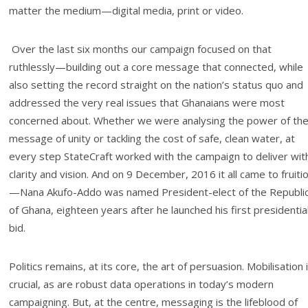
matter the medium—digital media, print or video.
Over the last six months our campaign focused on that
ruthlessly—building out a core message that connected, while
also setting the record straight on the nation’s status quo and
addressed the very real issues that Ghanaians were most
concerned about. Whether we were analysing the power of th
message of unity or tackling the cost of safe, clean water, at
every step StateCraft worked with the campaign to deliver wit
clarity and vision. And on 9 December, 2016 it all came to fruiti
—Nana Akufo-Addo was named President-elect of the Republi
of Ghana, eighteen years after he launched his first presidentia
bid.
Politics remains, at its core, the art of persuasion. Mobilisation 
crucial, as are robust data operations in today’s modern
campaigning. But, at the centre, messaging is the lifeblood of