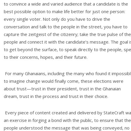
to convince a wide and varied audience that a candidate is the
best possible option to make life better for just one person:
every single voter. Not only do you have to drive the
conversation and talk to the people in the street, you have to
capture the zeitgeist of the citizenry; take the true pulse of the
people and connect it with the candidate’s message. The goal i
to get beyond the surface, to speak directly to the people, sp
to their concerns, hopes, and their future.
For many Ghanaians, including the many who found it impossib
to imagine change would finally come, these elections were
about trust—trust in their president, trust in the Ghanaian
dream, trust in the process and trust in their choice.
Every piece of content created and delivered by StateCraft w
an exercise in forging a bond with the public, to ensure that the
people understood the message that was being conveyed, no