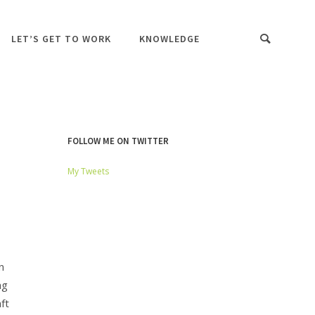
LET’S GET TO WORK
KNOWLEDGE
FOLLOW ME ON TWITTER
My Tweets
n
ng
ft