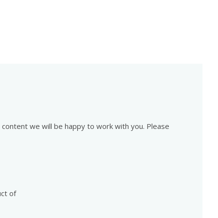
is content we will be happy to work with you. Please
ct of