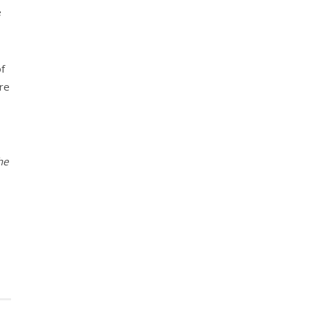
e
f
re
he