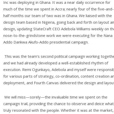
Inc was deploying in Ghana. It was a near daily occurrence for
much of the time we spent in Accra; nearly four of the five-and-
half months our team of two was in Ghana. We liaised with the
design team based in Nigeria, going back and forth on layout a
design, updating StateCraft CEO Adebola Williams weekly on th
nose-to-the-grindstone work we were executing for the Nana
Addo Dankwa Akufo-Addo presidential campaign.
This was the team’s second political campaign working togeth
and we had already developed a well-established rhythm of
execution. Remi Ogunkayo, Adebola and myself were responsi
for various parts of strategy, co-ordination, content creation a
deployment, and Fourth Canvas delivered the design and layout
We will miss—sorely—the invaluable time we spent on the
campaign trail, providing the chance to observe and deice what
truly resonated with the people. Whether it was at the market,