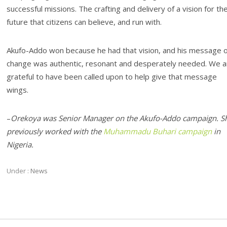
successful missions. The crafting and delivery of a vision for th
future that citizens can believe, and run with.
Akufo-Addo won because he had that vision, and his message o
change was authentic, resonant and desperately needed. We a
grateful to have been called upon to help give that message
wings.
–
Orekoya was Senior Manager on the Akufo-Addo campaign. S
previously worked with the
Muhammadu Buhari campaign
in
Nigeria.
Under :
News