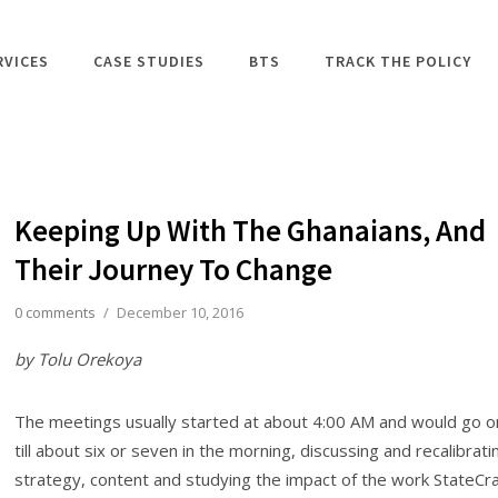
RVICES
CASE STUDIES
BTS
TRACK THE POLICY
Keeping Up With The Ghanaians, And
Their Journey To Change
0 comments
/
December 10, 2016
by Tolu Orekoya
The meetings usually started at about 4:00 AM and would go o
till about six or seven in the morning, discussing and recalibrati
strategy, content and studying the impact of the work StateCra