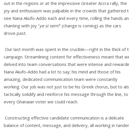
out in the regions or at the impressive Greater Accra rally, the
joy and enthusiasm was palpable in the crowds that gathered 
see Nana Akufo-Addo each and every time, rolling the hands a
chanting with joy “
ye si sem!
” (change is coming) as the cars
drove past.
Our last month was spent in the crucible—right in the thick of 
campaign. Streamlining content for effectiveness meant that w
delved into team conversations that were intense and rewardi
Nana Akufo-Addo had a lot to say; his mind and those of his
amazing, dedicated communication team were constantly
working. Our job was not just to be his Greek chorus, but to al
tactically solidify and reinforce his message through the line, to
every Ghanaian voter we could reach.
Constructing effective candidate communication is a delicate
balance of content, message, and delivery, all working in tand