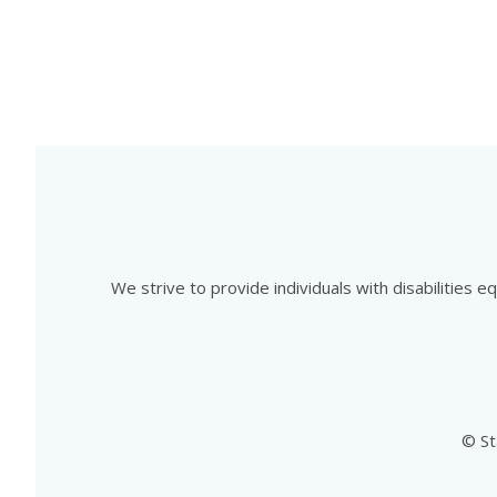
We strive to provide individuals with disabilities 
© St