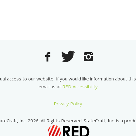
equal access to our website. If you would like information about th
email us at
RED Accessibility
Privacy Policy
ateCraft, Inc. 2026. All Rights Reserved. StateCraft, Inc. is a produ