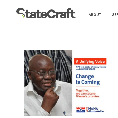
ABOUT
SE