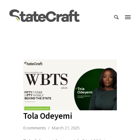
Tola Odeyemi
0 comments
/
March 21, 2025