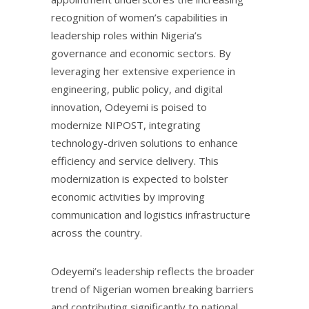
recognition of women’s capabilities in
leadership roles within Nigeria’s
governance and economic sectors. By
leveraging her extensive experience in
engineering, public policy, and digital
innovation, Odeyemi is poised to
modernize NIPOST, integrating
technology-driven solutions to enhance
efficiency and service delivery. This
modernization is expected to bolster
economic activities by improving
communication and logistics infrastructure
across the country.
Odeyemi’s leadership reflects the broader
trend of Nigerian women breaking barriers
and contributing significantly to national