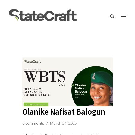
Olanike Nafisat Balogun
0 comments
/
March 21, 2025