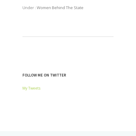
Under :
Women Behind The State
FOLLOW ME ON TWITTER
My Tweets