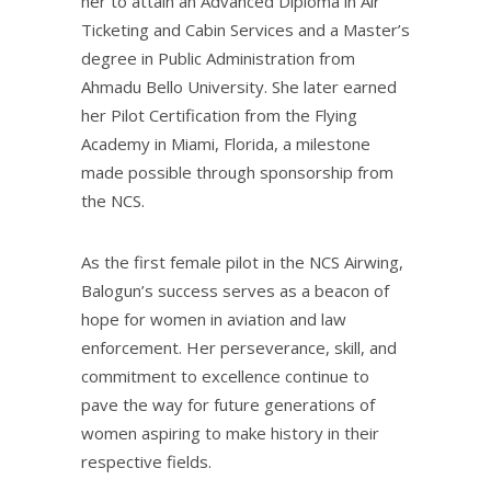
her to attain an Advanced Diploma in Air
Ticketing and Cabin Services and a Master’s
degree in Public Administration from
Ahmadu Bello University. She later earned
her Pilot Certification from the Flying
Academy in Miami, Florida, a milestone
made possible through sponsorship from
the NCS.
As the first female pilot in the NCS Airwing,
Balogun’s success serves as a beacon of
hope for women in aviation and law
enforcement. Her perseverance, skill, and
commitment to excellence continue to
pave the way for future generations of
women aspiring to make history in their
respective fields.