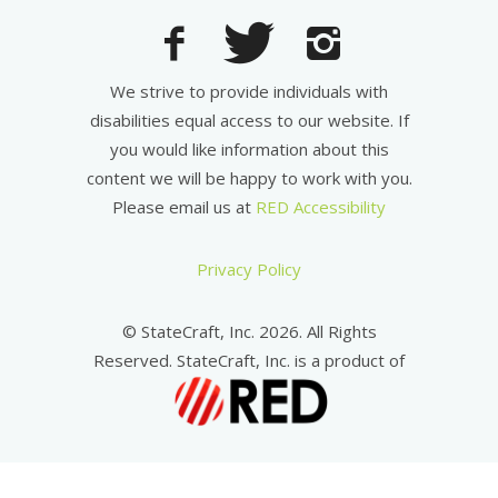
We strive to provide individuals with
disabilities equal access to our website. If
you would like information about this
content we will be happy to work with you.
Please email us at
RED Accessibility
Privacy Policy
© StateCraft, Inc. 2026. All Rights
Reserved. StateCraft, Inc. is a product of