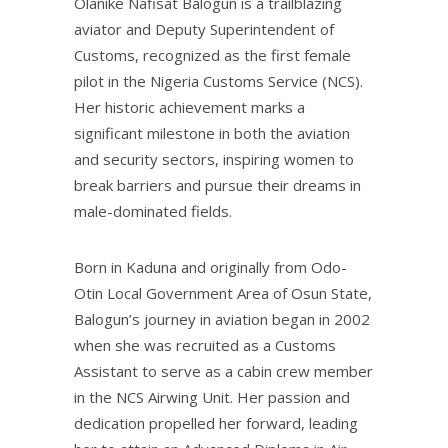
Olanike Nafisat Balogun is a trailblazing
aviator and Deputy Superintendent of
Customs, recognized as the first female
pilot in the Nigeria Customs Service (NCS).
Her historic achievement marks a
significant milestone in both the aviation
and security sectors, inspiring women to
break barriers and pursue their dreams in
male-dominated fields.
Born in Kaduna and originally from Odo-
Otin Local Government Area of Osun State,
Balogun’s journey in aviation began in 2002
when she was recruited as a Customs
Assistant to serve as a cabin crew member
in the NCS Airwing Unit. Her passion and
dedication propelled her forward, leading