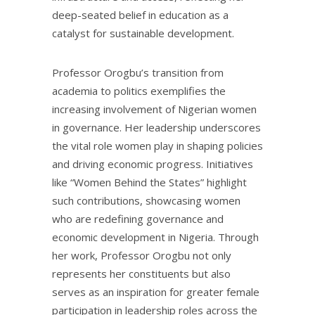
deep-seated belief in education as a
catalyst for sustainable development.
Professor Orogbu’s transition from
academia to politics exemplifies the
increasing involvement of Nigerian women
in governance. Her leadership underscores
the vital role women play in shaping policies
and driving economic progress. Initiatives
like “Women Behind the States” highlight
such contributions, showcasing women
who are redefining governance and
economic development in Nigeria. Through
her work, Professor Orogbu not only
represents her constituents but also
serves as an inspiration for greater female
participation in leadership roles across the