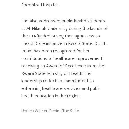
Specialist Hospital.
She also addressed public health students
at Al-Hikmah University during the launch of
the EU-funded Strengthening Access to
Health Care initiative in Kwara State. Dr. El-
Imam has been recognized for her
contributions to healthcare improvement,
receiving an Award of Excellence from the
Kwara State Ministry of Health. Her
leadership reflects a commitment to
enhancing healthcare services and public
health education in the region.
Under :
Women Behind The State