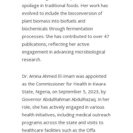
spoilage in traditional foods. Her work has
evolved to include the bioconversion of
plant biomass into biofuels and
biochemicals through fermentation
processes. She has contributed to over 47
publications, reflecting her active
engagement in advancing microbiological
research.
Dr. Amina Ahmed El-Imam was appointed
as the Commissioner for Health in Kwara
State, Nigeria, on September 5, 2023, by
Governor AbdulRahman AbdulRazaq. In her
role, she has actively engaged in various
health initiatives, including medical outreach
programs across the state and visits to
healthcare facilities such as the Offa