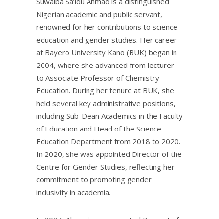
Suwaiba Sa’idu Ahmad is a distinguished
Nigerian academic and public servant,
renowned for her contributions to science
education and gender studies. Her career
at Bayero University Kano (BUK) began in
2004, where she advanced from lecturer
to Associate Professor of Chemistry
Education. During her tenure at BUK, she
held several key administrative positions,
including Sub-Dean Academics in the Faculty
of Education and Head of the Science
Education Department from 2018 to 2020.
In 2020, she was appointed Director of the
Centre for Gender Studies, reflecting her
commitment to promoting gender
inclusivity in academia.