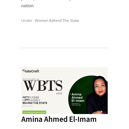
nation.
Under :
Women Behind The State
Amina Ahmed El-Imam