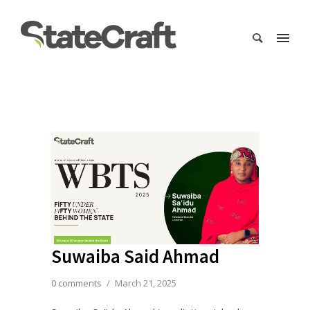
Suwaiba Said Ahmad
0 comments
/
March 21, 2025