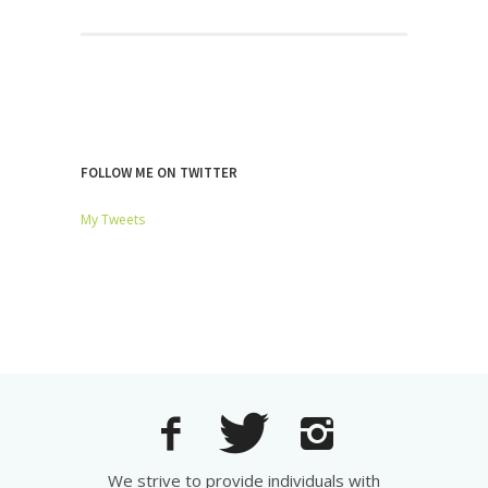
FOLLOW ME ON TWITTER
My Tweets
We strive to provide individuals with