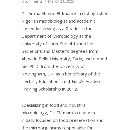
0 comments
/
March 21, 2025
Dr. Amina Ahmed El-Imam is a distinguished
Nigerian microbiologist and academic,
currently serving as a Reader in the
Department of Microbiology at the
University of Ilorin. She obtained her
Bachelor’s and Master’s degrees from
Ahmadu Bello University, Zaria, and earned
her Ph.D. from the University of
Nottingham, UK, as a beneficiary of the
Tertiary Education Trust Fund’s Academic
Training Scholarship in 2012.
Specializing in food and industrial
microbiology, Dr. El-Imam’s research
initially focused on food preservation and
the microorganisms responsible for