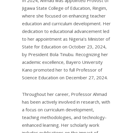
In 2024, Ahmad was appointed Provost of
Jigawa State College of Education, Ringim,
where she focused on enhancing teacher
education and curriculum development. Her
dedication to educational advancement led
to her appointment as Nigeria’s Minister of
State for Education on October 23, 2024,
by President Bola Tinubu. Recognizing her
academic excellence, Bayero University
Kano promoted her to full Professor of
Science Education on December 27, 2024.
Throughout her career, Professor Ahmad
has been actively involved in research, with
a focus on curriculum development,
teaching methodologies, and technology-
enhanced learning. Her scholarly work
includes publications on the impact of