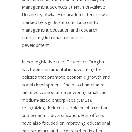
Management Sciences at Nnamdi Azikiwe
University, Awka. Her academic tenure was
marked by significant contributions to
management education and research,
particularly in human resource
development.
In her legislative role, Professor Orogbu
has been instrumental in advocating for
policies that promote economic growth and
social development. She has championed
initiatives aimed at empowering small and
medium-sized enterprises (SMEs),
recognizing their critical role in job creation
and economic diversification. Her efforts
have also focused on improving educational
infrastructure and access, reflecting her