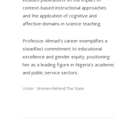
context-based instructional approaches
and the application of cognitive and
affective domains in science teaching.
Professor Ahmad’s career exemplifies a
steadfast commitment to educational
excellence and gender equity, positioning
her as a leading figure in Nigeria’s academic
and public service sectors.
Under :
Women Behind The State