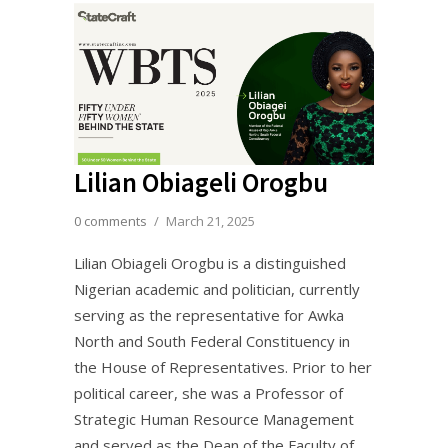
Lilian Obiageli Orogbu
0 comments
/
March 21, 2025
Lilian Obiageli Orogbu is a distinguished
Nigerian academic and politician, currently
serving as the representative for Awka
North and South Federal Constituency in
the House of Representatives. Prior to her
political career, she was a Professor of
Strategic Human Resource Management
and served as the Dean of the Faculty of