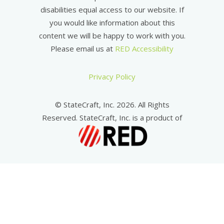
disabilities equal access to our website. If
you would like information about this
content we will be happy to work with you.
Please email us at
RED Accessibility
Privacy Policy
© StateCraft, Inc. 2026. All Rights
Reserved. StateCraft, Inc. is a product of