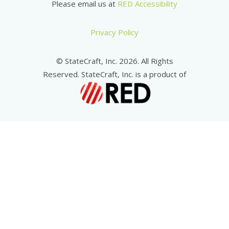
Please email us at
RED Accessibility
Privacy Policy
© StateCraft, Inc. 2026. All Rights
Reserved. StateCraft, Inc. is a product of