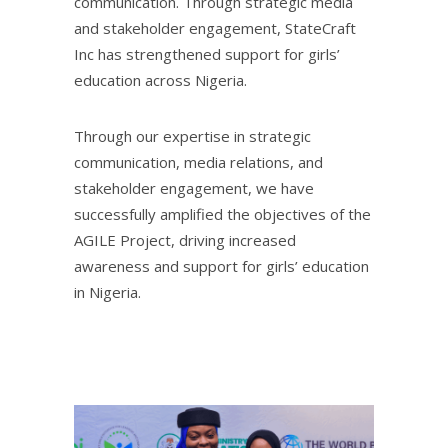
communication. Through strategic media
and stakeholder engagement, StateCraft
Inc has strengthened support for girls’
education across Nigeria.
Through our expertise in strategic
communication, media relations, and
stakeholder engagement, we have
successfully amplified the objectives of the
AGILE Project, driving increased
awareness and support for girls’ education
in Nigeria.