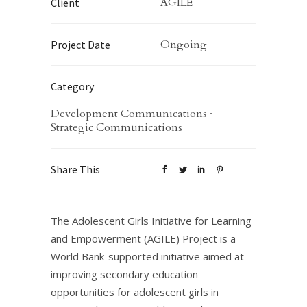
AGILE
Client
Ongoing
Project Date
Category
Development Communications
·
Strategic Communications
Share This
The Adolescent Girls Initiative for Learning
and Empowerment (AGILE) Project is a
World Bank-supported initiative aimed at
improving secondary education
opportunities for adolescent girls in