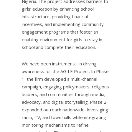
Nigeria. The project addresses barriers to
girls’ education by enhancing school
infrastructure, providing financial
incentives, and implementing community
engagement programs that foster an
enabling environment for girls to stay in
school and complete their education.
We have been instrumental in driving
awareness for the AGILE Project. In Phase
1, the firm developed a multi-channel
campaign, engaging policymakers, religious
leaders, and communities through media,
advocacy, and digital storytelling. Phase 2
expanded outreach nationwide, leveraging
radio, TV, and town halls while integrating
monitoring mechanisms to refine