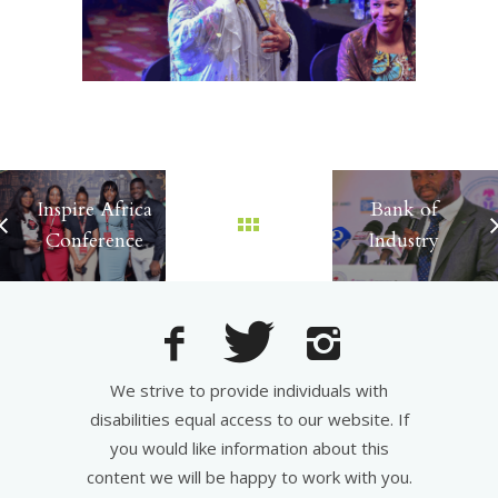
Inspire Africa
Bank of
Conference
Industry
We strive to provide individuals with
disabilities equal access to our website. If
you would like information about this
content we will be happy to work with you.