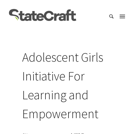
Adolescent Girls
Initiative For
Learning and
Empowerment